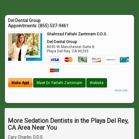
Del Dental Group
Appointments:
(855) 537-9461
Shahrzad Fattahi Zarrinnam D.D.S.
Del Dental Group
8035 W Manchester Suite B
Playa Del Rey
,
CA
90293
Make Appt
Meet Dr. Fattahi Zarrinnam
Website
more info ...
More Sedation Dentists in the Playa Del Rey,
CA Area Near You
Cary Charlin, D.D.S.