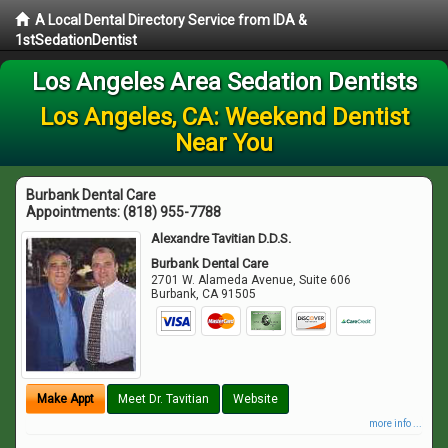
A Local Dental Directory Service from IDA &
1stSedationDentist
Los Angeles Area Sedation Dentists
Los Angeles, CA: Weekend Dentist
Near You
Burbank Dental Care
Appointments:
(818) 955-7788
Alexandre Tavitian D.D.S.
Burbank Dental Care
2701 W. Alameda Avenue, Suite 606
Burbank
,
CA
91505
Make Appt
Meet Dr. Tavitian
Website
more info ...