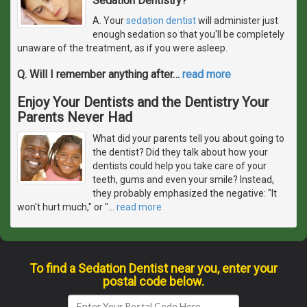
Sedation Dentistry?
A. Your
sedation dentist
will administer just
enough sedation so that you'll be completely
unaware of the treatment, as if you were asleep.
Q. Will I remember anything after
…
read more
Enjoy Your Dentists and the Dentistry Your
Parents Never Had
What did your parents tell you about going to
the dentist? Did they talk about how your
dentists could help you take care of your
teeth, gums and even your smile? Instead,
they probably emphasized the negative: "It
won't hurt much," or "
…
read more
To find a Sedation Dentist near you, enter your
postal code below.