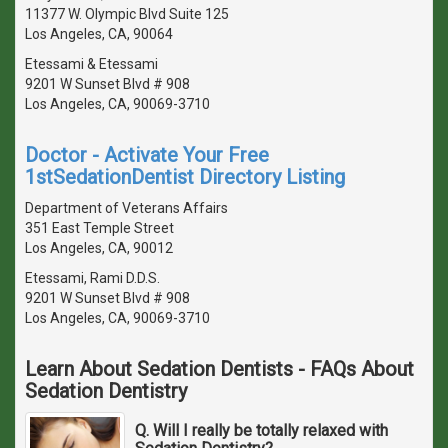
11377 W. Olympic Blvd Suite 125
Los Angeles, CA, 90064
Etessami & Etessami
9201 W Sunset Blvd # 908
Los Angeles, CA, 90069-3710
Doctor - Activate Your Free
1stSedationDentist Directory Listing
Department of Veterans Affairs
351 East Temple Street
Los Angeles, CA, 90012
Etessami, Rami D.D.S.
9201 W Sunset Blvd # 908
Los Angeles, CA, 90069-3710
Learn About Sedation Dentists - FAQs About
Sedation Dentistry
Q. Will I really be totally relaxed with