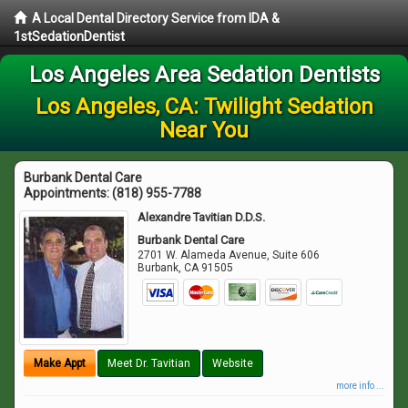
A Local Dental Directory Service from IDA &
1stSedationDentist
Los Angeles Area Sedation Dentists
Los Angeles, CA: Twilight Sedation
Near You
Burbank Dental Care
Appointments:
(818) 955-7788
Alexandre Tavitian D.D.S.
Burbank Dental Care
2701 W. Alameda Avenue, Suite 606
Burbank
,
CA
91505
Make Appt
Meet Dr. Tavitian
Website
more info ...