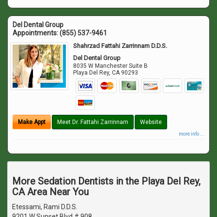
Del Dental Group
Appointments:
(855) 537-9461
Shahrzad Fattahi Zarrinnam D.D.S.
Del Dental Group
8035 W Manchester Suite B
Playa Del Rey
,
CA
90293
Make Appt
Meet Dr. Fattahi Zarrinnam
Website
more info ...
More Sedation Dentists in the Playa Del Rey,
CA Area Near You
Etessami, Rami D.D.S.
9201 W Sunset Blvd # 908