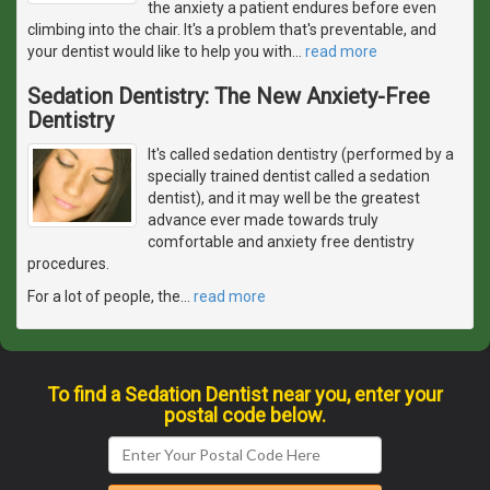
the anxiety a patient endures before even
climbing into the chair. It's a problem that's preventable, and
your dentist would like to help you with
…
read more
Sedation Dentistry: The New Anxiety-Free
Dentistry
It's called sedation dentistry (performed by a
specially trained dentist called a sedation
dentist), and it may well be the greatest
advance ever made towards truly
comfortable and anxiety free dentistry
procedures.
For a lot of people, the
…
read more
To find a Sedation Dentist near you, enter your
postal code below.