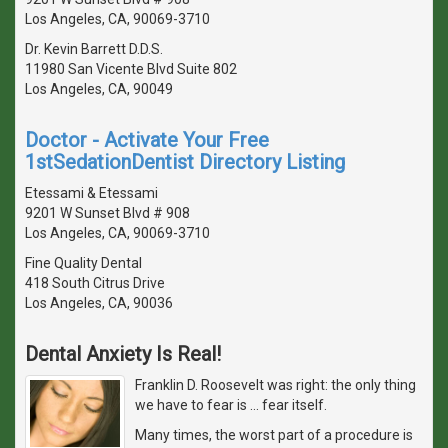
Los Angeles, CA, 90069-3710
Dr. Kevin Barrett D.D.S.
11980 San Vicente Blvd Suite 802
Los Angeles, CA, 90049
Doctor - Activate Your Free
1stSedationDentist Directory Listing
Etessami & Etessami
9201 W Sunset Blvd # 908
Los Angeles, CA, 90069-3710
Fine Quality Dental
418 South Citrus Drive
Los Angeles, CA, 90036
Dental Anxiety Is Real!
Franklin D. Roosevelt was right: the only thing
we have to fear is … fear itself.
Many times, the worst part of a procedure is