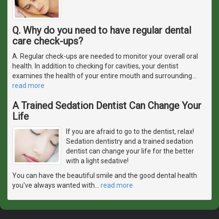
Q. Why do you need to have regular dental
care check-ups?
A. Regular check-ups are needed to monitor your overall oral
health. In addition to checking for cavities, your dentist
examines the health of your entire mouth and surrounding
…
read more
A Trained Sedation Dentist Can Change Your
Life
If you are afraid to go to the dentist, relax!
Sedation dentistry and a trained sedation
dentist can change your life for the better
with a light sedative!
You can have the beautiful smile and the good dental health
you've always wanted with
…
read more