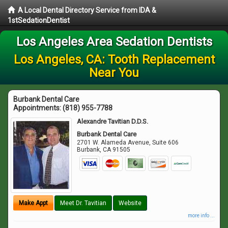
A Local Dental Directory Service from IDA &
1stSedationDentist
Los Angeles Area Sedation Dentists
Los Angeles, CA: Tooth Replacement
Near You
Burbank Dental Care
Appointments:
(818) 955-7788
Alexandre Tavitian D.D.S.
Burbank Dental Care
2701 W. Alameda Avenue, Suite 606
Burbank
,
CA
91505
Make Appt
Meet Dr. Tavitian
Website
more info ...