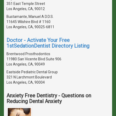
351 East Temple Street
Los Angeles, CA, 90012
Bustamante, Manuel A D.D.S.
11645 Wilshire Blvd # 1160
Los Angeles, CA, 90025-6811
Doctor - Activate Your Free
1stSedationDentist Directory Listing
Brentwood Prosthodontics
11980 San Vicente Blvd Suite 906
Los Angeles, CA, 90049
Eastside Pediatric Dental Group
321 N Larchmont Boulevard
Los Angeles, CA, 90004
Anxiety Free Dentistry - Questions on
Reducing Dental Anxiety