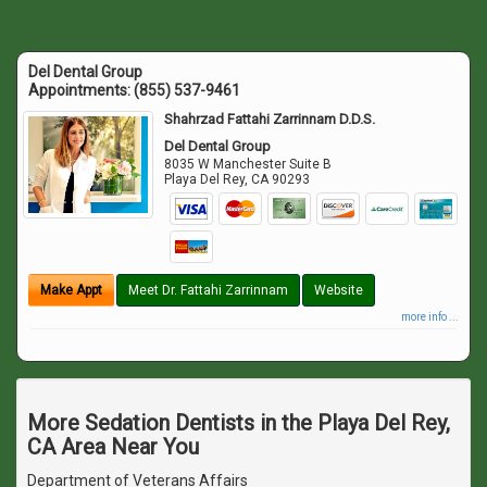
Del Dental Group
Appointments:
(855) 537-9461
Shahrzad Fattahi Zarrinnam D.D.S.
Del Dental Group
8035 W Manchester Suite B
Playa Del Rey
,
CA
90293
Make Appt
Meet Dr. Fattahi Zarrinnam
Website
more info ...
More Sedation Dentists in the Playa Del Rey,
CA Area Near You
Department of Veterans Affairs