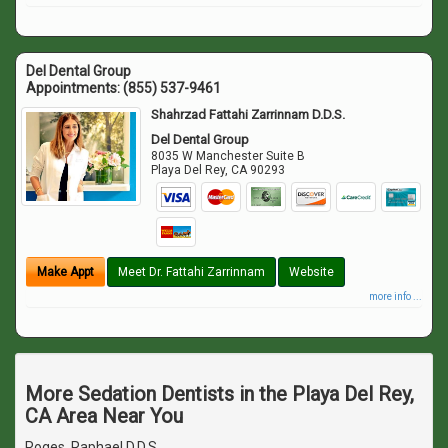
Del Dental Group
Appointments:
(855) 537-9461
Shahrzad Fattahi Zarrinnam D.D.S.
Del Dental Group
8035 W Manchester Suite B
Playa Del Rey
,
CA
90293
Make Appt
Meet Dr. Fattahi Zarrinnam
Website
more info ...
More Sedation Dentists in the Playa Del Rey,
CA Area Near You
Roges, Raphael D.D.S.