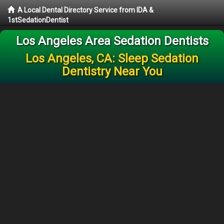
A Local Dental Directory Service from IDA &
1stSedationDentist
Los Angeles Area Sedation Dentists
Los Angeles, CA: Sleep Sedation
Dentistry Near You