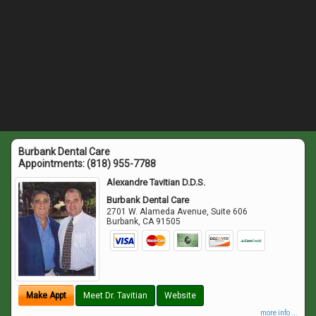
Burbank Dental Care
Appointments:
(818) 955-7788
Alexandre Tavitian D.D.S.
Burbank Dental Care
2701 W. Alameda Avenue, Suite 606
Burbank
,
CA
91505
Make Appt
Meet Dr. Tavitian
Website
more info ...