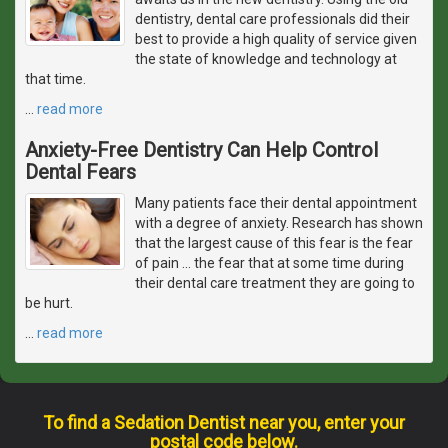
dentistry, dental care professionals did their
best to provide a high quality of service given
the state of knowledge and technology at
that time.
…
read more
Anxiety-Free Dentistry Can Help Control
Dental Fears
Many patients face their dental appointment
with a degree of anxiety. Research has shown
that the largest cause of this fear is the fear
of pain ... the fear that at some time during
their dental care treatment they are going to
be hurt.
…
read more
To find a Sedation Dentist near you, enter your
postal code below.