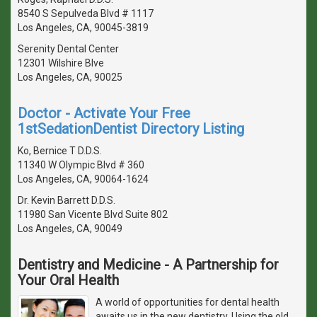
8540 S Sepulveda Blvd # 1117
Los Angeles, CA, 90045-3819
Serenity Dental Center
12301 Wilshire Blve
Los Angeles, CA, 90025
Doctor - Activate Your Free
1stSedationDentist Directory Listing
Ko, Bernice T D.D.S.
11340 W Olympic Blvd # 360
Los Angeles, CA, 90064-1624
Dr. Kevin Barrett D.D.S.
11980 San Vicente Blvd Suite 802
Los Angeles, CA, 90049
Dentistry and Medicine - A Partnership for
Your Oral Health
A world of opportunities for dental health
awaits us in the new dentistry. Using the old