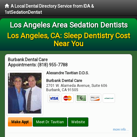
A Local Dental Directory Service from IDA &
1stSedationDentist
Los Angeles Area Sedation Dentists
Los Angeles, CA: Sleep Dentistry Cost
Near You
Burbank Dental Care
Appointments:
(818) 955-7788
Alexandre Tavitian D.D.S.
Burbank Dental Care
2701 W. Alameda Avenue, Suite 606
Burbank
,
CA
91505
Make Appt
Meet Dr. Tavitian
Website
more info ...