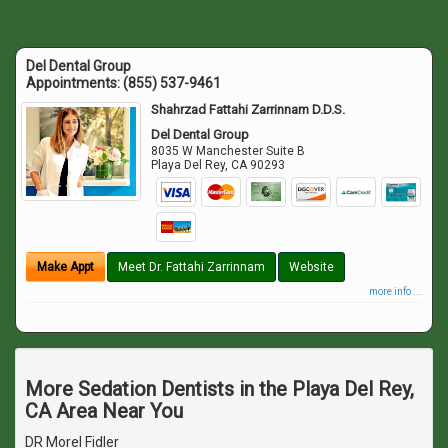
Del Dental Group
Appointments:
(855) 537-9461
Shahrzad Fattahi Zarrinnam D.D.S.
Del Dental Group
8035 W Manchester Suite B
Playa Del Rey
,
CA
90293
Make Appt
Meet Dr. Fattahi Zarrinnam
Website
more info ...
More Sedation Dentists in the Playa Del Rey,
CA Area Near You
DR Morel Fidler