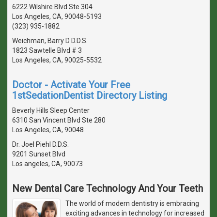
6222 Wilshire Blvd Ste 304
Los Angeles, CA, 90048-5193
(323) 935-1882
Weichman, Barry D D.D.S.
1823 Sawtelle Blvd # 3
Los Angeles, CA, 90025-5532
Doctor - Activate Your Free
1stSedationDentist Directory Listing
Beverly Hills Sleep Center
6310 San Vincent Blvd Ste 280
Los Angeles, CA, 90048
Dr. Joel Piehl D.D.S.
9201 Sunset Blvd
Los angeles, CA, 90073
New Dental Care Technology And Your Teeth
The world of modern dentistry is embracing
exciting advances in technology for increased