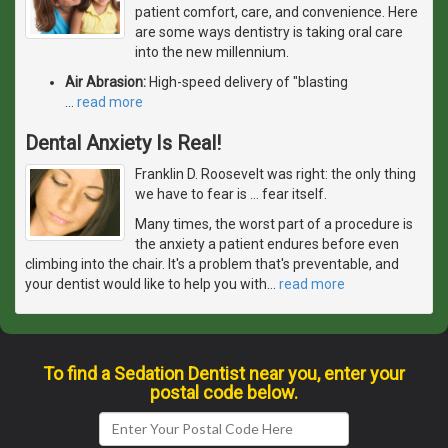
patient comfort, care, and convenience. Here
are some ways dentistry is taking oral care
into the new millennium.
Air Abrasion:
High-speed delivery of "blasting
…
read more
Dental Anxiety Is Real!
Franklin D. Roosevelt was right: the only thing
we have to fear is … fear itself.
Many times, the worst part of a procedure is
the anxiety a patient endures before even
climbing into the chair. It's a problem that's preventable, and
your dentist would like to help you with
…
read more
To find a Sedation Dentist near you, enter your
postal code below.