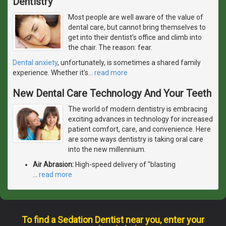
Dentistry
Most people are well aware of the value of
dental care, but cannot bring themselves to
get into their dentist's office and climb into
the chair. The reason: fear.
Dental anxiety
, unfortunately, is sometimes a shared family
experience. Whether it's
…
read more
New Dental Care Technology And Your Teeth
The world of modern dentistry is embracing
exciting advances in technology for increased
patient comfort, care, and convenience. Here
are some ways dentistry is taking oral care
into the new millennium.
Air Abrasion:
High-speed delivery of "blasting
…
read more
To find a Sedation Dentist near you, enter your