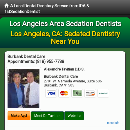
A Local Dental Directory Service from IDA &
1stSedationDentist
Los Angeles Area Sedation Dentists
Los Angeles, CA: Sedated Dentistry
Near You
Burbank Dental Care
Appointments:
(818) 955-7788
Alexandre Tavitian D.D.S.
Burbank Dental Care
2701 W. Alameda Avenue, Suite 606
Burbank
,
CA
91505
Make Appt
Meet Dr. Tavitian
Website
more info ...