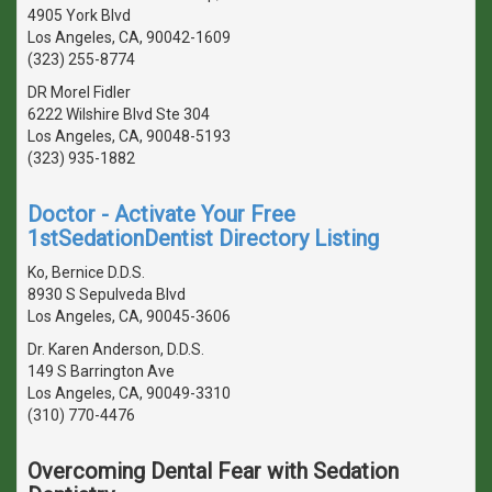
4905 York Blvd
Los Angeles, CA, 90042-1609
(323) 255-8774
DR Morel Fidler
6222 Wilshire Blvd Ste 304
Los Angeles, CA, 90048-5193
(323) 935-1882
Doctor - Activate Your Free
1stSedationDentist Directory Listing
Ko, Bernice D.D.S.
8930 S Sepulveda Blvd
Los Angeles, CA, 90045-3606
Dr. Karen Anderson, D.D.S.
149 S Barrington Ave
Los Angeles, CA, 90049-3310
(310) 770-4476
Overcoming Dental Fear with Sedation