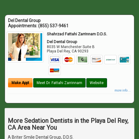
Del Dental Group
Appointments:
(855) 537-9461
Shahrzad Fattahi Zarrinnam D.D.S.
Del Dental Group
8035 W Manchester Suite B
Playa Del Rey
,
CA
90293
Make Appt
Meet Dr. Fattahi Zarrinnam
Website
more info ...
More Sedation Dentists in the Playa Del Rey,
CA Area Near You
A Briter Smile Dental Group, D.D.S.