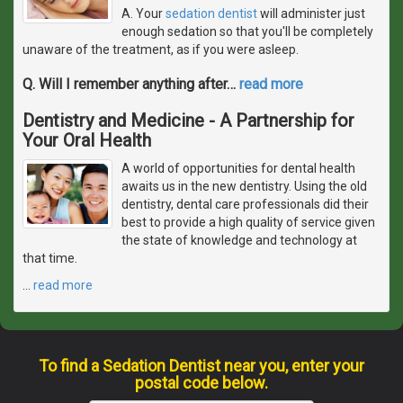
A. Your
sedation dentist
will administer just
enough sedation so that you'll be completely
unaware of the treatment, as if you were asleep.
Q. Will I remember anything after
…
read more
Dentistry and Medicine - A Partnership for
Your Oral Health
A world of opportunities for dental health
awaits us in the new dentistry. Using the old
dentistry, dental care professionals did their
best to provide a high quality of service given
the state of knowledge and technology at
that time.
…
read more
To find a Sedation Dentist near you, enter your
postal code below.