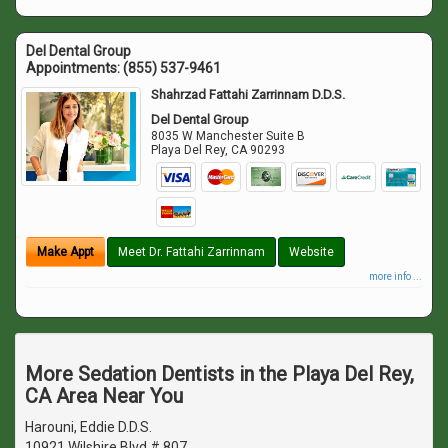
Del Dental Group
Appointments:
(855) 537-9461
Shahrzad Fattahi Zarrinnam D.D.S.
Del Dental Group
8035 W Manchester Suite B
Playa Del Rey
,
CA
90293
Make Appt
Meet Dr. Fattahi Zarrinnam
Website
more info ...
More Sedation Dentists in the Playa Del Rey,
CA Area Near You
Harouni, Eddie D.D.S.
10921 Wilshire Blvd # 807