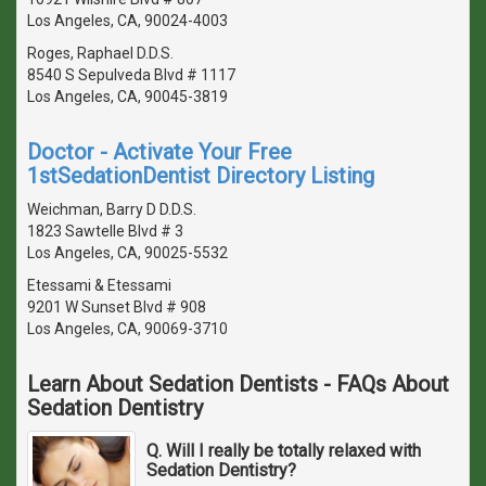
Los Angeles, CA, 90024-4003
Roges, Raphael D.D.S.
8540 S Sepulveda Blvd # 1117
Los Angeles, CA, 90045-3819
Doctor - Activate Your Free
1stSedationDentist Directory Listing
Weichman, Barry D D.D.S.
1823 Sawtelle Blvd # 3
Los Angeles, CA, 90025-5532
Etessami & Etessami
9201 W Sunset Blvd # 908
Los Angeles, CA, 90069-3710
Learn About Sedation Dentists - FAQs About
Sedation Dentistry
Q. Will I really be totally relaxed with
Sedation Dentistry?