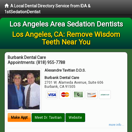
A Local Dental Directory Service from IDA &
1stSedationDentist
Los Angeles Area Sedation Dentists
Los Angeles, CA: Remove Wisdom
Teeth Near You
Burbank Dental Care
Appointments:
(818) 955-7788
Alexandre Tavitian D.D.S.
Burbank Dental Care
2701 W. Alameda Avenue, Suite 606
Burbank
,
CA
91505
Make Appt
Meet Dr. Tavitian
Website
more info ...