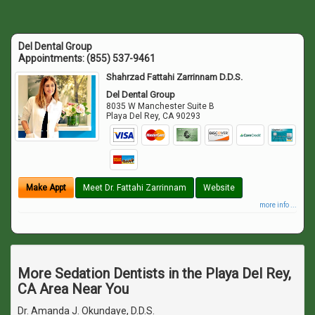
Del Dental Group
Appointments:
(855) 537-9461
Shahrzad Fattahi Zarrinnam D.D.S.
Del Dental Group
8035 W Manchester Suite B
Playa Del Rey
,
CA
90293
Make Appt
Meet Dr. Fattahi Zarrinnam
Website
more info ...
More Sedation Dentists in the Playa Del Rey,
CA Area Near You
Dr. Amanda J. Okundaye, D.D.S.