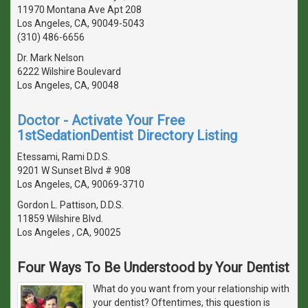
11970 Montana Ave Apt 208
Los Angeles, CA, 90049-5043
(310) 486-6656
Dr. Mark Nelson
6222 Wilshire Boulevard
Los Angeles, CA, 90048
Doctor - Activate Your Free
1stSedationDentist Directory Listing
Etessami, Rami D.D.S.
9201 W Sunset Blvd # 908
Los Angeles, CA, 90069-3710
Gordon L. Pattison, D.D.S.
11859 Wilshire Blvd.
Los Angeles , CA, 90025
Four Ways To Be Understood by Your Dentist
What do you want from your relationship with
your dentist? Oftentimes, this question is