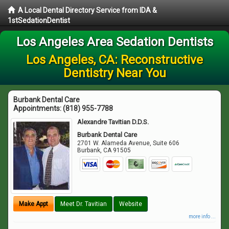
A Local Dental Directory Service from IDA &
1stSedationDentist
Los Angeles Area Sedation Dentists
Los Angeles, CA: Reconstructive
Dentistry Near You
Burbank Dental Care
Appointments:
(818) 955-7788
Alexandre Tavitian D.D.S.
Burbank Dental Care
2701 W. Alameda Avenue, Suite 606
Burbank
,
CA
91505
Make Appt
Meet Dr. Tavitian
Website
more info ...