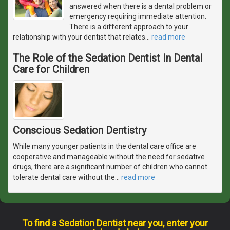
answered when there is a dental problem or
emergency requiring immediate attention.
There is a different approach to your
relationship with your dentist that relates
…
read more
The Role of the Sedation Dentist In Dental
Care for Children
Conscious Sedation Dentistry
While many younger patients in the dental care office are
cooperative and manageable without the need for sedative
drugs, there are a significant number of children who cannot
tolerate dental care without the
…
read more
To find a Sedation Dentist near you, enter your