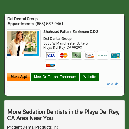
Del Dental Group
Appointments:
(855) 537-9461
Shahrzad Fattahi Zarrinnam D.D.S.
Del Dental Group
8035 W Manchester Suite B
Playa Del Rey
,
CA
90293
Make Appt
Meet Dr. Fattahi Zarrinnam
Website
more info ...
More Sedation Dentists in the Playa Del Rey,
CA Area Near You
Prodent Dental Products, Inc.