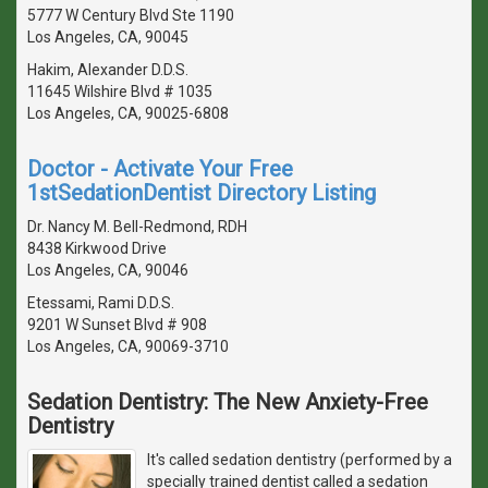
5777 W Century Blvd Ste 1190
Los Angeles, CA, 90045
Hakim, Alexander D.D.S.
11645 Wilshire Blvd # 1035
Los Angeles, CA, 90025-6808
Doctor - Activate Your Free
1stSedationDentist Directory Listing
Dr. Nancy M. Bell-Redmond, RDH
8438 Kirkwood Drive
Los Angeles, CA, 90046
Etessami, Rami D.D.S.
9201 W Sunset Blvd # 908
Los Angeles, CA, 90069-3710
Sedation Dentistry: The New Anxiety-Free
Dentistry
It's called sedation dentistry (performed by a
specially trained dentist called a sedation