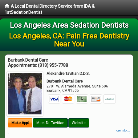
A Local Dental Directory Service from IDA &
1stSedationDentist
Los Angeles Area Sedation Dentists
Los Angeles, CA: Pain Free Dentistry
Near You
Burbank Dental Care
Appointments:
(818) 955-7788
Alexandre Tavitian D.D.S.
Burbank Dental Care
2701 W. Alameda Avenue, Suite 606
Burbank
,
CA
91505
Make Appt
Meet Dr. Tavitian
Website
more info ...