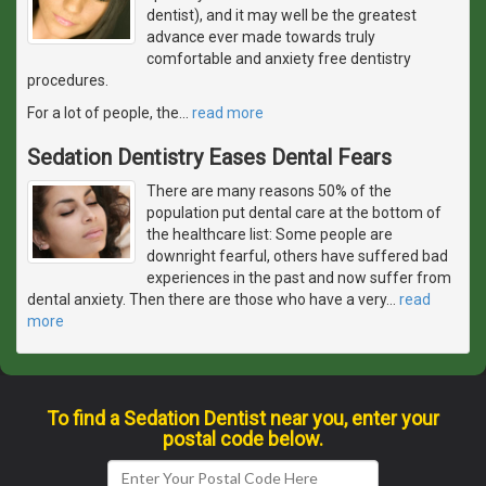
dentist), and it may well be the greatest
advance ever made towards truly
comfortable and anxiety free dentistry
procedures.
For a lot of people, the
…
read more
Sedation Dentistry Eases Dental Fears
There are many reasons 50% of the
population put dental care at the bottom of
the healthcare list: Some people are
downright fearful, others have suffered bad
experiences in the past and now suffer from
dental anxiety. Then there are those who have a very
…
read
more
To find a Sedation Dentist near you, enter your
postal code below.