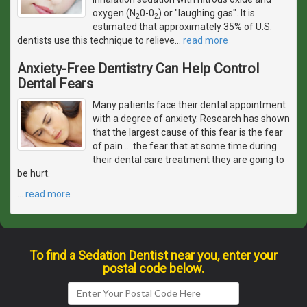
oxygen (N
0-0
) or "laughing gas". It is
2
2
estimated that approximately 35% of U.S.
dentists use this technique to relieve
…
read more
Anxiety-Free Dentistry Can Help Control
Dental Fears
Many patients face their dental appointment
with a degree of anxiety. Research has shown
that the largest cause of this fear is the fear
of pain ... the fear that at some time during
their dental care treatment they are going to
be hurt.
…
read more
To find a Sedation Dentist near you, enter your
postal code below.