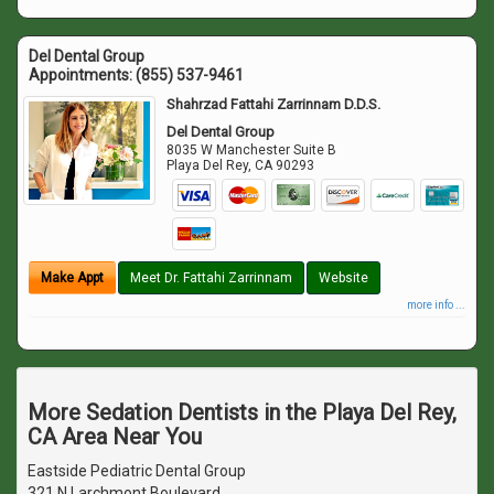
Del Dental Group
Appointments:
(855) 537-9461
Shahrzad Fattahi Zarrinnam D.D.S.
Del Dental Group
8035 W Manchester Suite B
Playa Del Rey
,
CA
90293
Make Appt
Meet Dr. Fattahi Zarrinnam
Website
more info ...
More Sedation Dentists in the Playa Del Rey,
CA Area Near You
Eastside Pediatric Dental Group
321 N Larchmont Boulevard