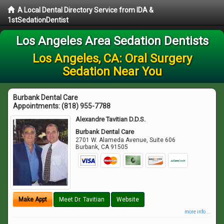
A Local Dental Directory Service from IDA &
1stSedationDentist
Los Angeles Area Sedation Dentists
Los Angeles, CA: Oral Surgery
Sedation Near You
Burbank Dental Care
Appointments:
(818) 955-7788
Alexandre Tavitian D.D.S.
Burbank Dental Care
2701 W. Alameda Avenue, Suite 606
Burbank
,
CA
91505
Make Appt
Meet Dr. Tavitian
Website
more info ...