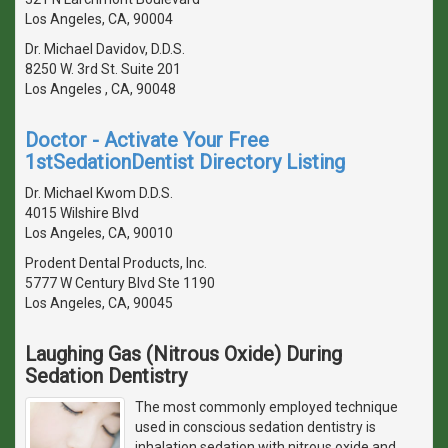
Los Angeles, CA, 90004
Dr. Michael Davidov, D.D.S.
8250 W. 3rd St. Suite 201
Los Angeles , CA, 90048
Doctor - Activate Your Free
1stSedationDentist Directory Listing
Dr. Michael Kwom D.D.S.
4015 Wilshire Blvd
Los Angeles, CA, 90010
Prodent Dental Products, Inc.
5777 W Century Blvd Ste 1190
Los Angeles, CA, 90045
Laughing Gas (Nitrous Oxide) During
Sedation Dentistry
The most commonly employed technique
used in conscious sedation dentistry is
inhalation sedation with nitrous oxide and