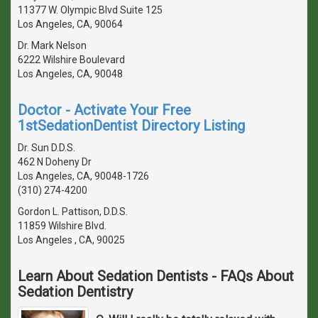
11377 W. Olympic Blvd Suite 125
Los Angeles, CA, 90064
Dr. Mark Nelson
6222 Wilshire Boulevard
Los Angeles, CA, 90048
Doctor - Activate Your Free
1stSedationDentist Directory Listing
Dr. Sun D.D.S.
462 N Doheny Dr
Los Angeles, CA, 90048-1726
(310) 274-4200
Gordon L. Pattison, D.D.S.
11859 Wilshire Blvd.
Los Angeles , CA, 90025
Learn About Sedation Dentists - FAQs About
Sedation Dentistry