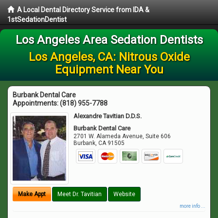
A Local Dental Directory Service from IDA &
1stSedationDentist
Los Angeles Area Sedation Dentists
Los Angeles, CA: Nitrous Oxide
Equipment Near You
Burbank Dental Care
Appointments:
(818) 955-7788
Alexandre Tavitian D.D.S.
Burbank Dental Care
2701 W. Alameda Avenue, Suite 606
Burbank
,
CA
91505
Make Appt
Meet Dr. Tavitian
Website
more info ...