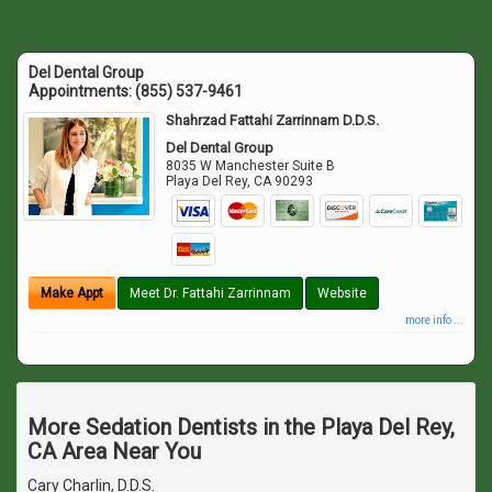
Del Dental Group
Appointments:
(855) 537-9461
Shahrzad Fattahi Zarrinnam D.D.S.
Del Dental Group
8035 W Manchester Suite B
Playa Del Rey
,
CA
90293
Make Appt
Meet Dr. Fattahi Zarrinnam
Website
more info ...
More Sedation Dentists in the Playa Del Rey,
CA Area Near You
Cary Charlin, D.D.S.