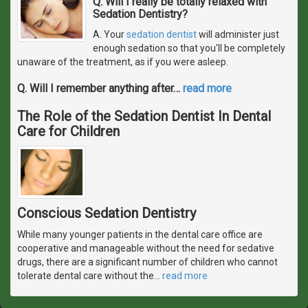
Q. Will I really be totally relaxed with
Sedation Dentistry?
A. Your
sedation dentist
will administer just
enough sedation so that you'll be completely
unaware of the treatment, as if you were asleep.
Q. Will I remember anything after
…
read more
The Role of the Sedation Dentist In Dental
Care for Children
Conscious Sedation Dentistry
While many younger patients in the dental care office are
cooperative and manageable without the need for sedative
drugs, there are a significant number of children who cannot
tolerate dental care without the
…
read more