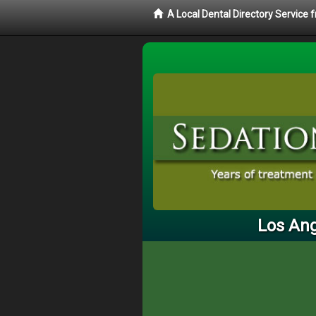
A Local Dental Directory Service
Los Ang