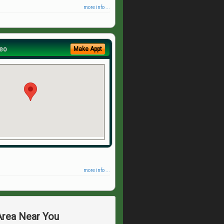
more info ...
eo
Make Appt
more info ...
 Area Near You