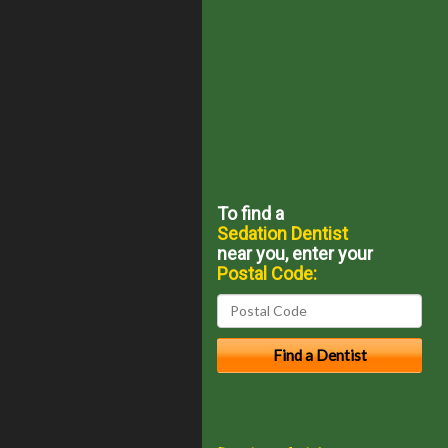
To find a
Sedation Dentist
near you, enter your
Postal Code: