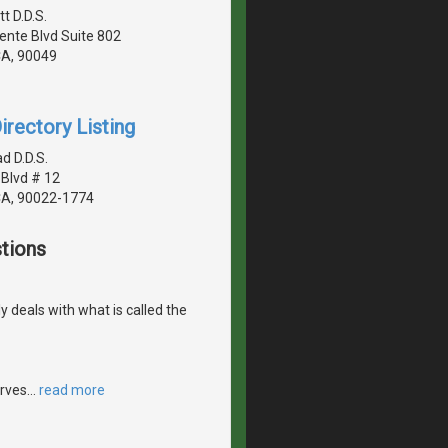
tt D.D.S.
ente Blvd Suite 802
CA, 90049
irectory Listing
d D.D.S.
Blvd # 12
CA, 90022-1774
tions
ly deals with what is called the
erves
…
read more