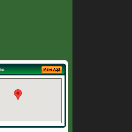
eo
Make Appt