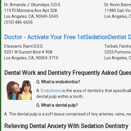
Dr. Amanda J. Okundaye, D.D.S.
Dr. Kevin Barre
11970 Montana Ave Apt 208
11980 San Vic
Los Angeles, CA, 90049-5043
Los Angeles, 
(310) 486-6656
Doctor - Activate Your Free 1stSedationDentist D
Etessami, Rami D.D.S.
Torbati, Farsha
9201 W Sunset Blvd # 908
5255 Pomona 
Los Angeles, CA, 90069-3710
Los Angeles, 
Dental Work and Dentistry Frequently Asked Ques
Q. What is endodontics?
A.
Endodotics
is the area of dentistry that specifical
dental pulp within a tooth.
Q. What is dental pulp?
A. The dental pulp is a soft tissue comprised of tiny arteries, veins, n
Relieving Dental Anxiety With Sedation Dentistry