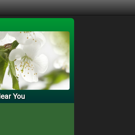
Near You