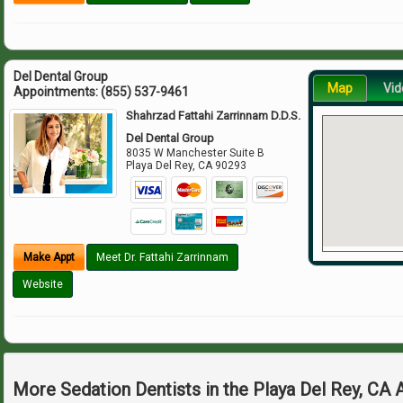
Del Dental Group
Map
Vid
Appointments:
(855) 537-9461
Shahrzad Fattahi Zarrinnam D.D.S.
Del Dental Group
8035 W Manchester Suite B
Playa Del Rey
,
CA
90293
Make Appt
Meet Dr. Fattahi Zarrinnam
Website
More Sedation Dentists in the Playa Del Rey, CA