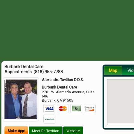
Burbank Dental Care
Map
Vid
Appointments:
(818) 955-7788
Alexandre Tavitian D.D.S.
Burbank Dental Care
2701 W. Alameda Avenue, Suite
606
Burbank
,
CA
91505
Make Appt
Meet Dr. Tavitian
Website