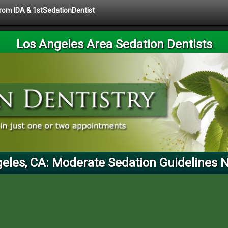
 from IDA & 1stSedationDentist
Los Angeles Area Sedation Dentists
eles, CA: Moderate Sedation Guidelines 