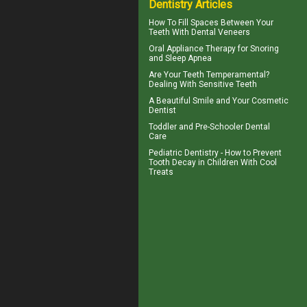
Dentistry Articles
How To Fill Spaces Between Your
Teeth With
Dental Veneers
Oral Appliance Therapy for
Snoring
and Sleep Apnea
Are Your Teeth Temperamental?
Dealing With
Sensitive Teeth
A Beautiful Smile and Your
Cosmetic
Dentist
Toddler and
Pre-Schooler Dental
Care
Pediatric Dentistry - How to Prevent
Tooth Decay in Children
With Cool
Treats