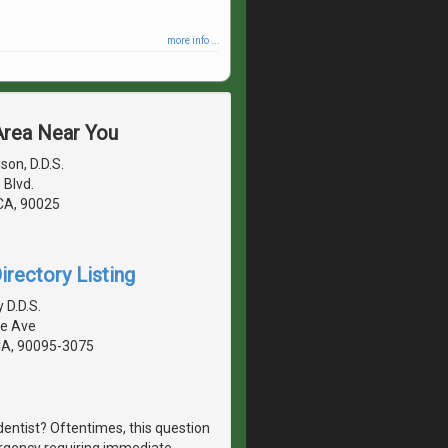
more info ...
 Area Near You
son, D.D.S.
 Blvd.
 CA, 90025
irectory Listing
 D.D.S.
te Ave
CA, 90095-3075
dentist? Oftentimes, this question
ergency requiring immediate