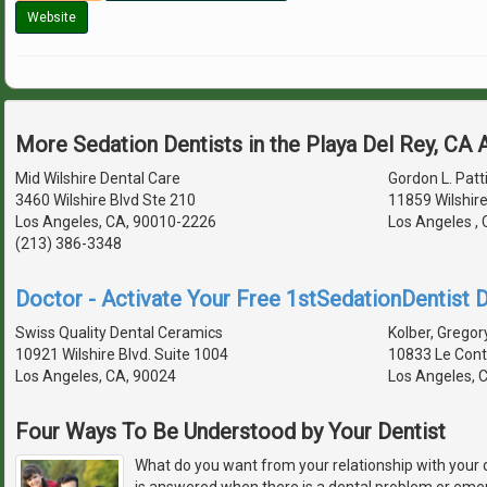
Website
More Sedation Dentists in the Playa Del Rey, CA
Mid Wilshire Dental Care
Gordon L. Patti
3460 Wilshire Blvd Ste 210
11859 Wilshire
Los Angeles, CA, 90010-2226
Los Angeles ,
(213) 386-3348
Doctor - Activate Your Free 1stSedationDentist D
Swiss Quality Dental Ceramics
Kolber, Gregory
10921 Wilshire Blvd. Suite 1004
10833 Le Con
Los Angeles, CA, 90024
Los Angeles, 
Four Ways To Be Understood by Your Dentist
What do you want from your relationship with your 
is answered when there is a dental problem or em