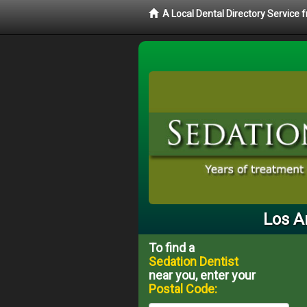
A Local Dental Directory Service
Los A
To find a
Sedation Dentist
near you, enter your
Postal Code: