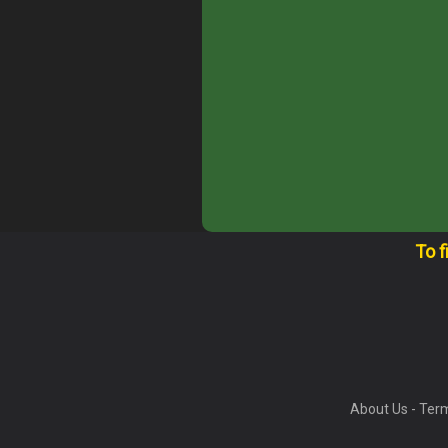
To f
About Us
-
Term