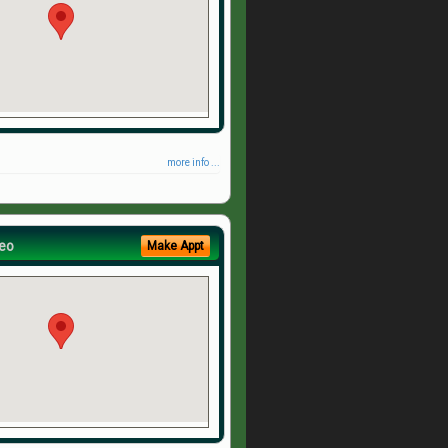
more info ...
eo
Make Appt