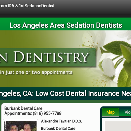
 from IDA & 1stSedationDentist
Los Angeles Area Sedation Dentists
ngeles, CA: Low Cost Dental Insurance Ne
Burbank Dental Care
Map
Vid
Appointments:
(818) 955-7788
Alexandre Tavitian D.D.S.
Burbank Dental Care