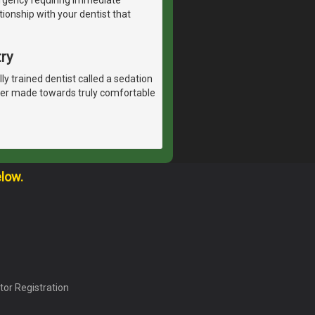
tionship with your dentist that
ry
lly trained dentist called a sedation
ever made towards truly comfortable
elow.
tor Registration