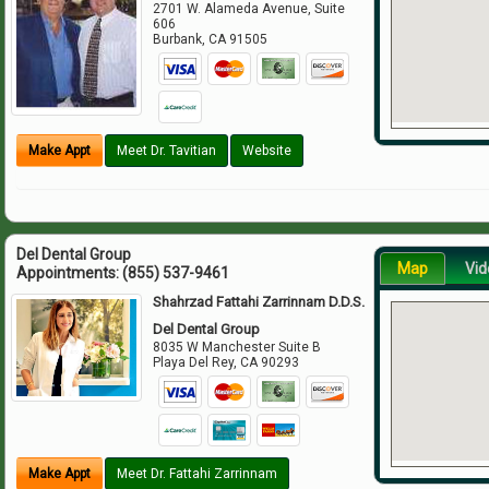
2701 W. Alameda Avenue, Suite
606
Burbank
,
CA
91505
Make Appt
Meet Dr. Tavitian
Website
Del Dental Group
Map
Vid
Appointments:
(855) 537-9461
Shahrzad Fattahi Zarrinnam D.D.S.
Del Dental Group
8035 W Manchester Suite B
Playa Del Rey
,
CA
90293
Make Appt
Meet Dr. Fattahi Zarrinnam