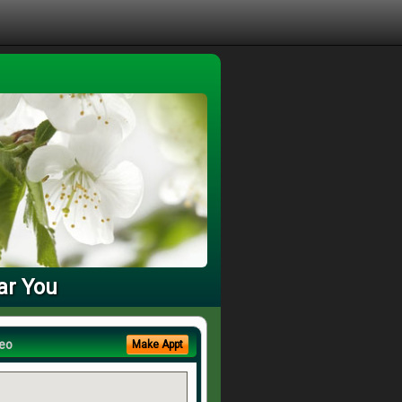
ar You
eo
Make Appt