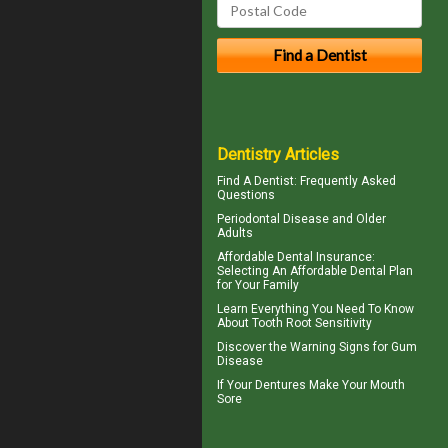
Dentistry Articles
Find A Dentist
: Frequently Asked
Questions
Periodontal Disease
and Older
Adults
Affordable Dental Insurance
:
Selecting An Affordable Dental Plan
for Your Family
Learn Everything You Need To Know
About
Tooth Root Sensitivity
Discover the Warning Signs for
Gum
Disease
If Your
Dentures
Make Your Mouth
Sore