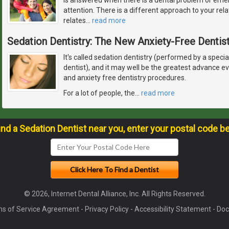
attention. There is a different approach to your rela
relates
…
read more
Sedation Dentistry: The New Anxiety-Free Dentist
It's called sedation dentistry (performed by a specia
dentist), and it may well be the greatest advance 
and anxiety free dentistry procedures.
For a lot of people, the
…
read more
ind a Sedation Dentist near you, enter your postal code b
© 2026, Internet Dental Alliance, Inc. All Rights Reserved.
s of Service Agreement
-
Privacy Policy
-
Accessibility Statement
-
Doc