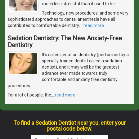
much less stressful than it used to be.
Technology, new procedures, and some very
sophisticated approaches to dental anesthesia have all
contributed to comfortable dentistry,
…
read more
Sedation Dentistry: The New Anxiety-Free
Dentistry
It's called sedation dentistry (performed by a
specially trained dentist called a sedation
dentist), and it may well be the greatest
advance ever made towards truly
comfortable and anxiety free dentistry
procedures.
For a lot of people, the
…
read more
To find a Sedation Dentist near you, enter your
postal code below.