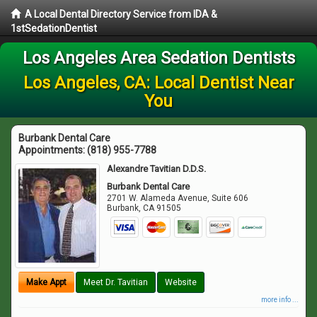
A Local Dental Directory Service from IDA &
1stSedationDentist
Los Angeles Area Sedation Dentists
Los Angeles, CA: Local Dentist Near
You
Burbank Dental Care
Appointments:
(818) 955-7788
Alexandre Tavitian D.D.S.
Burbank Dental Care
2701 W. Alameda Avenue, Suite 606
Burbank
,
CA
91505
Make Appt
Meet Dr. Tavitian
Website
more info ...