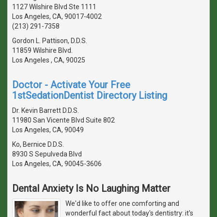
1127 Wilshire Blvd Ste 1111
Los Angeles, CA, 90017-4002
(213) 291-7358
Gordon L. Pattison, D.D.S.
11859 Wilshire Blvd.
Los Angeles , CA, 90025
Doctor - Activate Your Free
1stSedationDentist Directory Listing
Dr. Kevin Barrett D.D.S.
11980 San Vicente Blvd Suite 802
Los Angeles, CA, 90049
Ko, Bernice D.D.S.
8930 S Sepulveda Blvd
Los Angeles, CA, 90045-3606
Dental Anxiety Is No Laughing Matter
We'd like to offer one comforting and
wonderful fact about today's dentistry: it's