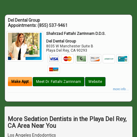
Del Dental Group
Appointments:
(855) 537-9461
Shahrzad Fattahi Zarrinnam D.D.S.
Del Dental Group
8035 W Manchester Suite B
Playa Del Rey
,
CA
90293
Make Appt
Meet Dr. Fattahi Zarrinnam
Website
more info ...
More Sedation Dentists in the Playa Del Rey,
CA Area Near You
Los Angeles Endodontics