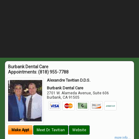
Burbank Dental Care
Appointments:
(818) 955-7788
Alexandre Tavitian D.D.S.
Burbank Dental Care
2701 W. Alameda Avenue, Suite 606
Burbank
,
CA
91505
Make Appt
Meet Dr. Tavitian
Website
more info ...