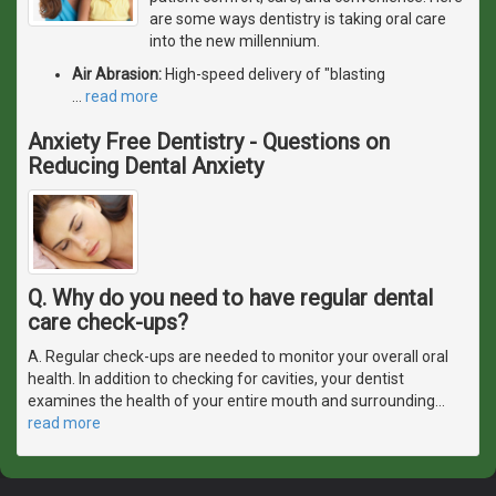
are some ways dentistry is taking oral care
into the new millennium.
Air Abrasion:
High-speed delivery of "blasting
…
read more
Anxiety Free Dentistry - Questions on
Reducing Dental Anxiety
Q. Why do you need to have regular dental
care check-ups?
A. Regular check-ups are needed to monitor your overall oral
health. In addition to checking for cavities, your dentist
examines the health of your entire mouth and surrounding
…
read more