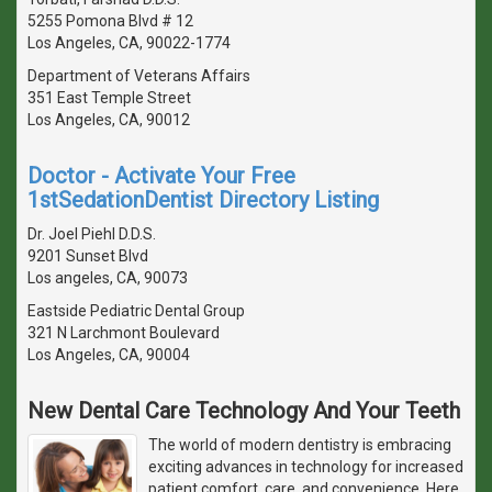
5255 Pomona Blvd # 12
Los Angeles, CA, 90022-1774
Department of Veterans Affairs
351 East Temple Street
Los Angeles, CA, 90012
Doctor - Activate Your Free
1stSedationDentist Directory Listing
Dr. Joel Piehl D.D.S.
9201 Sunset Blvd
Los angeles, CA, 90073
Eastside Pediatric Dental Group
321 N Larchmont Boulevard
Los Angeles, CA, 90004
New Dental Care Technology And Your Teeth
The world of modern dentistry is embracing
exciting advances in technology for increased
patient comfort, care, and convenience. Here