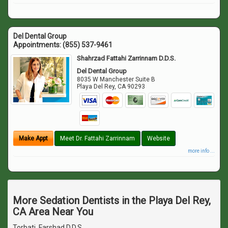
Del Dental Group
Appointments:
(855) 537-9461
Shahrzad Fattahi Zarrinnam D.D.S.
Del Dental Group
8035 W Manchester Suite B
Playa Del Rey
,
CA
90293
Make Appt
Meet Dr. Fattahi Zarrinnam
Website
more info ...
More Sedation Dentists in the Playa Del Rey,
CA Area Near You
Torbati, Farshad D.D.S.