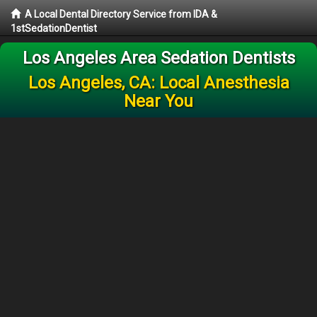
A Local Dental Directory Service from IDA &
1stSedationDentist
Los Angeles Area Sedation Dentists
Los Angeles, CA: Local Anesthesia
Near You