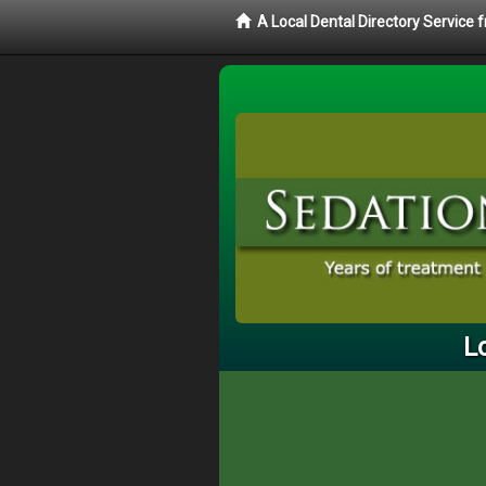
A Local Dental Directory Service
L