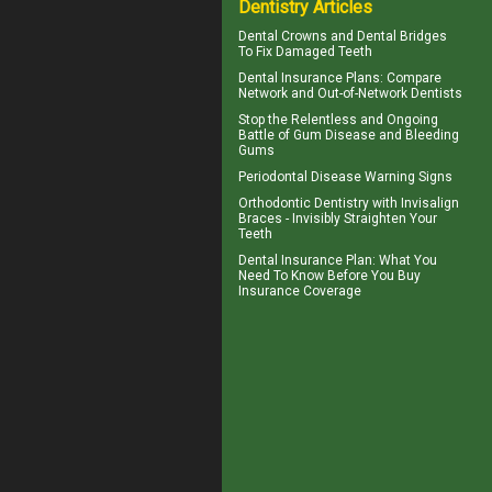
Dentistry Articles
Dental Crowns
and Dental Bridges
To Fix Damaged Teeth
Dental Insurance Plans
: Compare
Network and Out-of-Network Dentists
Stop the Relentless and Ongoing
Battle of Gum Disease and
Bleeding
Gums
Periodontal Disease
Warning Signs
Orthodontic Dentistry with
Invisalign
Braces
- Invisibly Straighten Your
Teeth
Dental Insurance Plan
: What You
Need To Know Before You Buy
Insurance Coverage