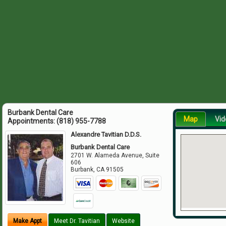
Burbank Dental Care
Map
Vid
Appointments:
(818) 955-7788
Alexandre Tavitian D.D.S.
Burbank Dental Care
2701 W. Alameda Avenue, Suite
606
Burbank
,
CA
91505
Make Appt
Meet Dr. Tavitian
Website