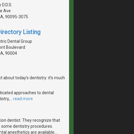
 D.D.S.
te Ave
CA, 90095-3075
irectory Listing
tric Dental Group
nt Boulevard
CA, 90004
 about today's dentistry: it's much
ticated approaches to dental
istry,
…
read more
tion dentist. They recognize that
h some dentistry procedures.
ntal anesthetics are available
…