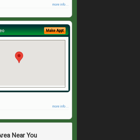
more info ...
eo
Make Appt
more info ...
 Area Near You