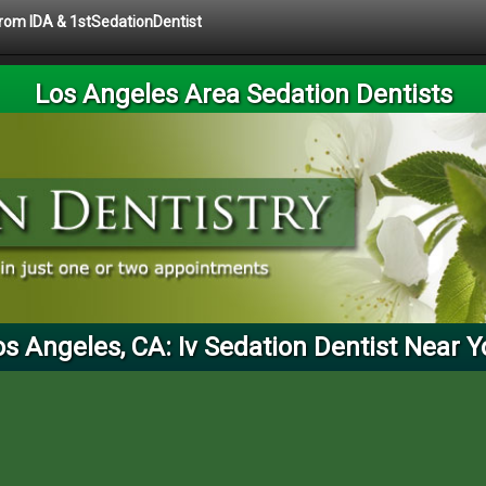
 from IDA & 1stSedationDentist
Los Angeles Area Sedation Dentists
os Angeles, CA: Iv Sedation Dentist Near Y