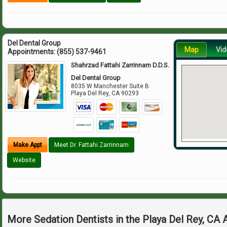
Del Dental Group
Map
Vid
Appointments:
(855) 537-9461
Shahrzad Fattahi Zarrinnam D.D.S.
Del Dental Group
8035 W Manchester Suite B
Playa Del Rey
,
CA
90293
Make Appt
Meet Dr. Fattahi Zarrinnam
Website
More Sedation Dentists in the Playa Del Rey, CA