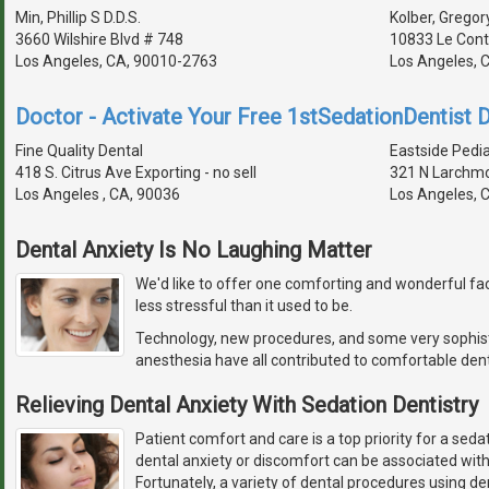
Min, Phillip S D.D.S.
Kolber, Gregory
3660 Wilshire Blvd # 748
10833 Le Con
Los Angeles, CA, 90010-2763
Los Angeles, 
Doctor - Activate Your Free 1stSedationDentist D
Fine Quality Dental
Eastside Pedia
418 S. Citrus Ave Exporting - no sell
321 N Larchmo
Los Angeles , CA, 90036
Los Angeles, 
Dental Anxiety Is No Laughing Matter
We'd like to offer one comforting and wonderful fact
less stressful than it used to be.
Technology, new procedures, and some very sophis
anesthesia have all contributed to comfortable dent
Relieving Dental Anxiety With Sedation Dentistry
Patient comfort and care is a top priority for a seda
dental anxiety or discomfort can be associated wit
Fortunately, a variety of dental procedures using de