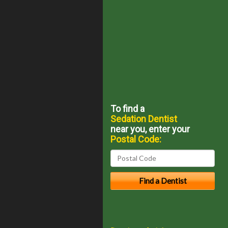
To find a
Sedation Dentist
near you, enter your
Postal Code: