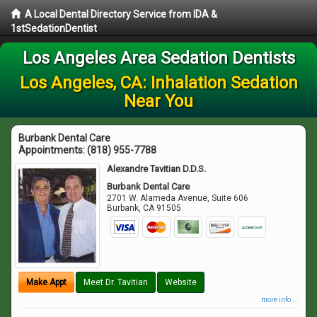
A Local Dental Directory Service from IDA &
1stSedationDentist
Los Angeles Area Sedation Dentists
Los Angeles, CA: Inhalation Sedation
Near You
Burbank Dental Care
Appointments:
(818) 955-7788
Alexandre Tavitian D.D.S.
Burbank Dental Care
2701 W. Alameda Avenue, Suite 606
Burbank
,
CA
91505
Make Appt
Meet Dr. Tavitian
Website
more info ...