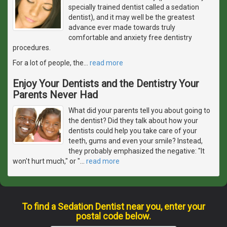
specially trained dentist called a sedation
dentist), and it may well be the greatest
advance ever made towards truly
comfortable and anxiety free dentistry
procedures.
For a lot of people, the
…
read more
Enjoy Your Dentists and the Dentistry Your
Parents Never Had
What did your parents tell you about going to
the dentist? Did they talk about how your
dentists could help you take care of your
teeth, gums and even your smile? Instead,
they probably emphasized the negative: "It
won't hurt much," or "
…
read more
To find a Sedation Dentist near you, enter your
postal code below.