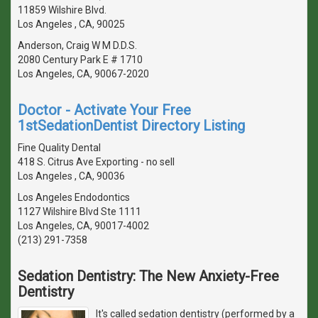
11859 Wilshire Blvd.
Los Angeles , CA, 90025
Anderson, Craig W M D.D.S.
2080 Century Park E # 1710
Los Angeles, CA, 90067-2020
Doctor - Activate Your Free
1stSedationDentist Directory Listing
Fine Quality Dental
418 S. Citrus Ave Exporting - no sell
Los Angeles , CA, 90036
Los Angeles Endodontics
1127 Wilshire Blvd Ste 1111
Los Angeles, CA, 90017-4002
(213) 291-7358
Sedation Dentistry: The New Anxiety-Free
Dentistry
It's called sedation dentistry (performed by a