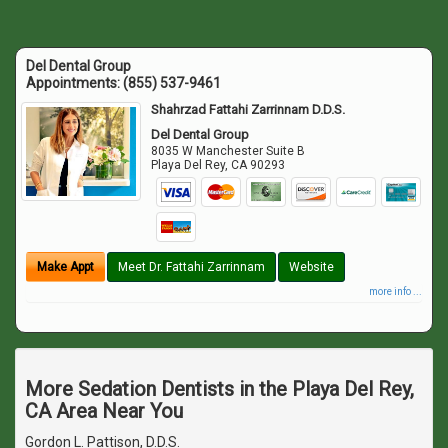
Del Dental Group
Appointments:
(855) 537-9461
Shahrzad Fattahi Zarrinnam D.D.S.
Del Dental Group
8035 W Manchester Suite B
Playa Del Rey
,
CA
90293
Make Appt
Meet Dr. Fattahi Zarrinnam
Website
more info ...
More Sedation Dentists in the Playa Del Rey,
CA Area Near You
Gordon L. Pattison, D.D.S.