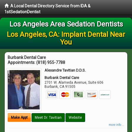
A Local Dental Directory Service from IDA &
1stSedationDentist
Los Angeles Area Sedation Dentists
Los Angeles, CA: Implant Dental Near
You
Burbank Dental Care
Appointments:
(818) 955-7788
Alexandre Tavitian D.D.S.
Burbank Dental Care
2701 W. Alameda Avenue, Suite 606
Burbank
,
CA
91505
Make Appt
Meet Dr. Tavitian
Website
more info ...