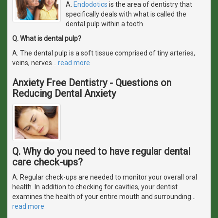
A.
Endodotics
is the area of dentistry that
specifically deals with what is called the
dental pulp within a tooth.
Q. What is dental pulp?
A. The dental pulp is a soft tissue comprised of tiny arteries,
veins, nerves
…
read more
Anxiety Free Dentistry - Questions on
Reducing Dental Anxiety
Q. Why do you need to have regular dental
care check-ups?
A. Regular check-ups are needed to monitor your overall oral
health. In addition to checking for cavities, your dentist
examines the health of your entire mouth and surrounding
…
read more