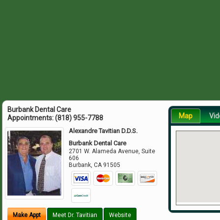
Burbank Dental Care
Map
Vid
Appointments:
(818) 955-7788
Alexandre Tavitian D.D.S.
Burbank Dental Care
2701 W. Alameda Avenue, Suite
606
Burbank
,
CA
91505
Make Appt
Meet Dr. Tavitian
Website