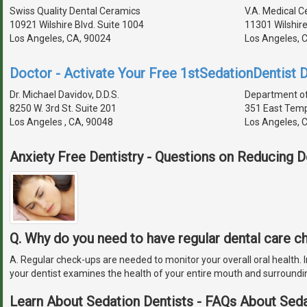
Swiss Quality Dental Ceramics
V.A. Medical 
10921 Wilshire Blvd. Suite 1004
11301 Wilshir
Los Angeles, CA, 90024
Los Angeles, 
Doctor - Activate Your Free 1stSedationDentist D
Dr. Michael Davidov, D.D.S.
Department of
8250 W. 3rd St. Suite 201
351 East Temp
Los Angeles , CA, 90048
Los Angeles, 
Anxiety Free Dentistry - Questions on Reducing D
Q. Why do you need to have regular dental care 
A. Regular check-ups are needed to monitor your overall oral health. In
your dentist examines the health of your entire mouth and surroundi
Learn About Sedation Dentists - FAQs About Seda