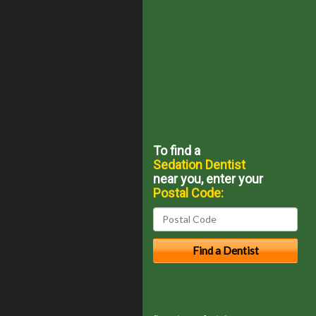
To find a
Sedation Dentist
near you, enter your
Postal Code: