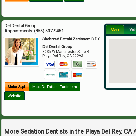
Del Dental Group
Map
Vid
Appointments:
(855) 537-9461
Shahrzad Fattahi Zarrinnam D.D.S.
Del Dental Group
8035 W Manchester Suite B
Playa Del Rey
,
CA
90293
Make Appt
Meet Dr. Fattahi Zarrinnam
Website
More Sedation Dentists in the Playa Del Rey, CA