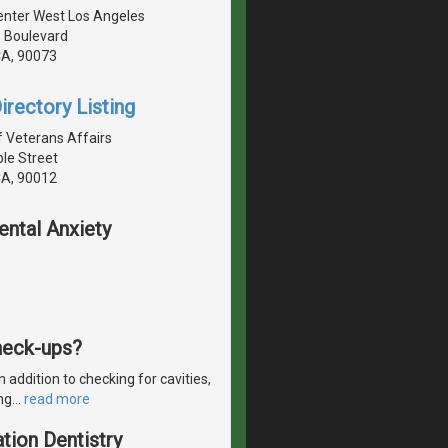
Center West Los Angeles
e Boulevard
CA, 90073
irectory Listing
 Veterans Affairs
le Street
CA, 90012
ental Anxiety
check-ups?
 addition to checking for cavities,
ng
…
read more
tion Dentistry