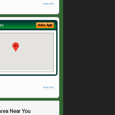
more info ...
eo
Make Appt
more info ...
 Area Near You