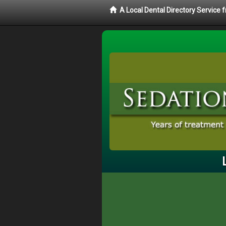
A Local Dental Directory Service