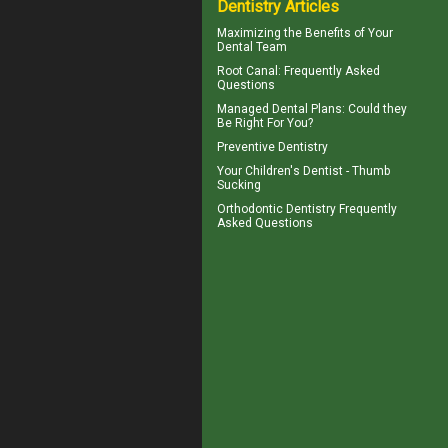
Dentistry Articles
Maximizing the Benefits of Your
Dental
Team
Root Canal
: Frequently Asked
Questions
Managed Dental Plans
: Could they
Be Right For You?
Preventive Dentistry
Your Children's Dentist -
Thumb
Sucking
Orthodontic
Dentistry Frequently
Asked Questions