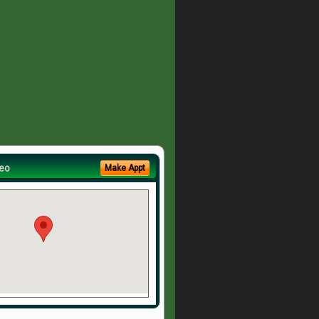
eo
Make Appt