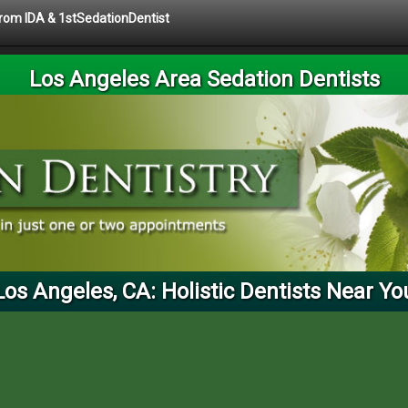
 from IDA & 1stSedationDentist
Los Angeles Area Sedation Dentists
Los Angeles, CA: Holistic Dentists Near Yo