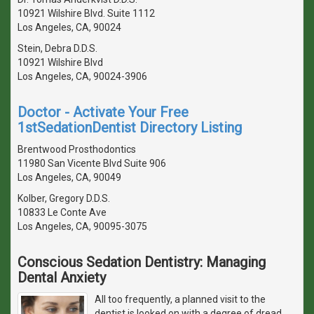
10921 Wilshire Blvd. Suite 1112
Los Angeles, CA, 90024
Stein, Debra D.D.S.
10921 Wilshire Blvd
Los Angeles, CA, 90024-3906
Doctor - Activate Your Free
1stSedationDentist Directory Listing
Brentwood Prosthodontics
11980 San Vicente Blvd Suite 906
Los Angeles, CA, 90049
Kolber, Gregory D.D.S.
10833 Le Conte Ave
Los Angeles, CA, 90095-3075
Conscious Sedation Dentistry: Managing
Dental Anxiety
All too frequently, a planned visit to the
dentist is looked on with a degree of dread