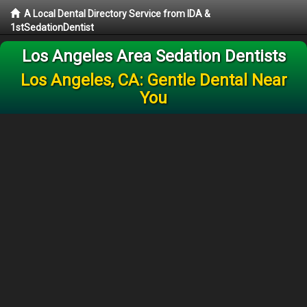
A Local Dental Directory Service from IDA &
1stSedationDentist
Los Angeles Area Sedation Dentists
Los Angeles, CA: Gentle Dental Near
You