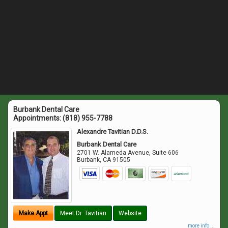
Burbank Dental Care
Appointments:
(818) 955-7788
Alexandre Tavitian D.D.S.
Burbank Dental Care
2701 W. Alameda Avenue, Suite 606
Burbank
,
CA
91505
Make Appt
Meet Dr. Tavitian
Website
more info ...