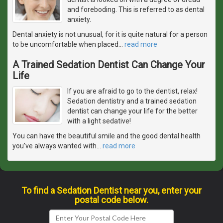
and foreboding. This is referred to as dental
anxiety.
Dental anxiety is not unusual, for it is quite natural for a person
to be uncomfortable when placed
…
read more
A Trained Sedation Dentist Can Change Your
Life
If you are afraid to go to the dentist, relax!
Sedation dentistry and a trained sedation
dentist can change your life for the better
with a light sedative!
You can have the beautiful smile and the good dental health
you've always wanted with
…
read more
To find a Sedation Dentist near you, enter your
postal code below.