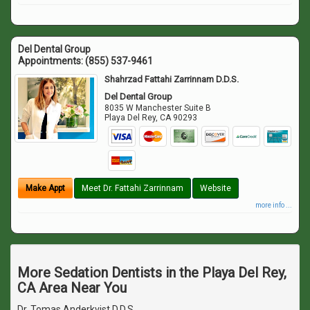
Del Dental Group
Appointments:
(855) 537-9461
Shahrzad Fattahi Zarrinnam D.D.S.
Del Dental Group
8035 W Manchester Suite B
Playa Del Rey
,
CA
90293
Make Appt
Meet Dr. Fattahi Zarrinnam
Website
more info ...
More Sedation Dentists in the Playa Del Rey,
CA Area Near You
Dr. Tomas Anderkvist D.D.S.