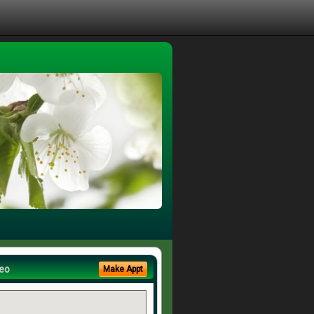
eo
Make Appt