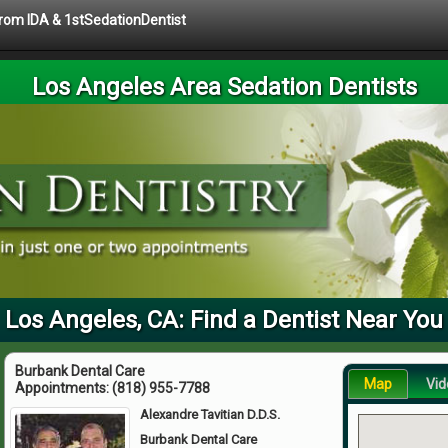
 from IDA & 1stSedationDentist
Los Angeles Area Sedation Dentists
Los Angeles, CA: Find a Dentist Near You
Burbank Dental Care
Map
Vid
Appointments:
(818) 955-7788
Alexandre Tavitian D.D.S.
Burbank Dental Care