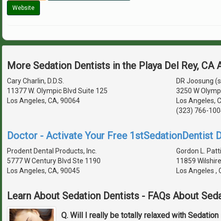
Website
More Sedation Dentists in the Playa Del Rey, CA
Cary Charlin, D.D.S.
DR Joosung (
11377 W. Olympic Blvd Suite 125
3250 W Olympi
Los Angeles, CA, 90064
Los Angeles, 
(323) 766-100
Doctor - Activate Your Free 1stSedationDentist D
Prodent Dental Products, Inc.
Gordon L. Patti
5777 W Century Blvd Ste 1190
11859 Wilshire
Los Angeles, CA, 90045
Los Angeles ,
Learn About Sedation Dentists - FAQs About Seda
Q. Will I really be totally relaxed with Sedation