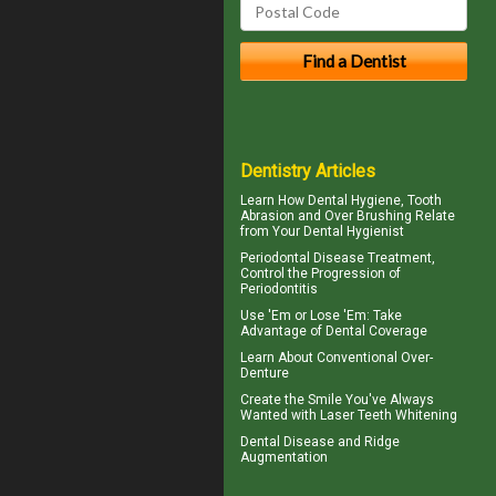
Dentistry Articles
Learn How Dental Hygiene, Tooth
Abrasion and Over Brushing Relate
from Your
Dental Hygienist
Periodontal Disease
Treatment,
Control the Progression of
Periodontitis
Use 'Em or Lose 'Em: Take
Advantage of
Dental Coverage
Learn About
Conventional Over-
Denture
Create the Smile You've Always
Wanted with
Laser Teeth Whitening
Dental Disease and
Ridge
Augmentation