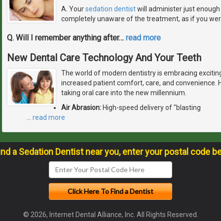
A. Your
sedation dentist
will administer just enough 
completely unaware of the treatment, as if you wer
Q. Will I remember anything after
…
read more
New Dental Care Technology And Your Teeth
The world of modern dentistry is embracing excitin
increased patient comfort, care, and convenience. 
taking oral care into the new millennium.
Air Abrasion:
High-speed delivery of "blasting
…
read more
ind a Sedation Dentist near you, enter your postal code b
© 2026, Internet Dental Alliance, Inc. All Rights Reserved.