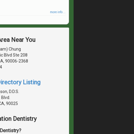
more info ...
 Area Near You
sam) Chung
c Blvd Ste 208
CA, 90006-2368
4
irectory Listing
son, D.D.S.
 Blvd.
 CA, 90025
tion Dentistry
 Dentistry?