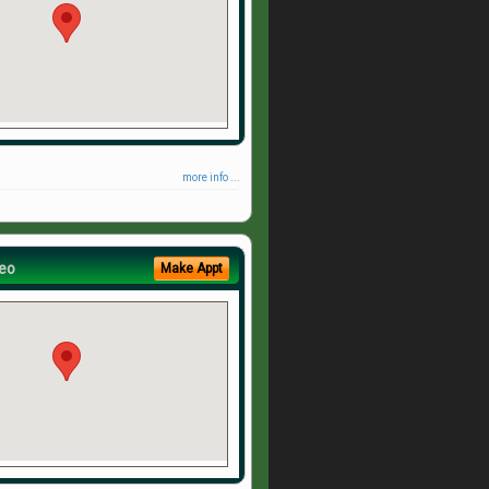
more info ...
eo
Make Appt