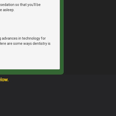
sedation so that you'll be
e asleep.
g advances in technology for
Here are some ways dentistry is
elow.