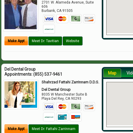
2701 W. Alameda Avenue, Suite
606
Burbank
,
CA
91505
Make Appt
Meet Dr. Tavitian
Website
Del Dental Group
Map
Vid
Appointments:
(855) 537-9461
Shahrzad Fattahi Zarrinnam D.D.S.
Del Dental Group
8035 W Manchester Suite B
Playa Del Rey
,
CA
90293
Make Appt
Meet Dr. Fattahi Zarrinnam