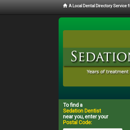
A Local Dental Directory Service
To find a
Sedation Dentist
near you, enter your
Postal Code: