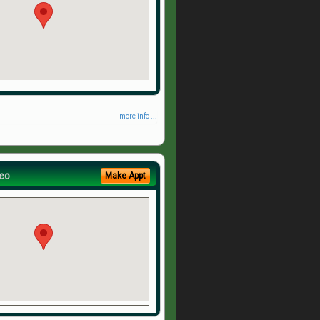
more info ...
eo
Make Appt