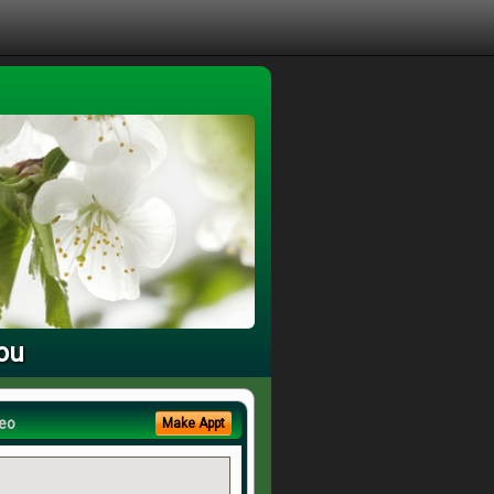
You
eo
Make Appt