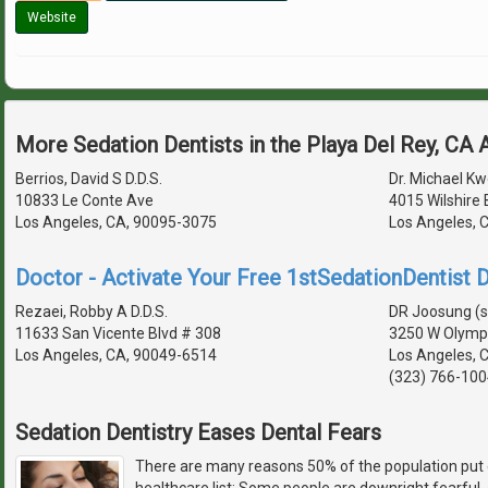
Website
More Sedation Dentists in the Playa Del Rey, CA
Berrios, David S D.D.S.
Dr. Michael Kw
10833 Le Conte Ave
4015 Wilshire 
Los Angeles, CA, 90095-3075
Los Angeles, 
Doctor - Activate Your Free 1stSedationDentist D
Rezaei, Robby A D.D.S.
DR Joosung (
11633 San Vicente Blvd # 308
3250 W Olympi
Los Angeles, CA, 90049-6514
Los Angeles, 
(323) 766-100
Sedation Dentistry Eases Dental Fears
There are many reasons 50% of the population put 
healthcare list: Some people are downright fearful