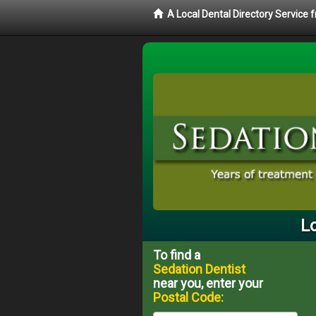
A Local Dental Directory Service
Lo
To find a
Sedation Dentist
near you, enter your
Postal Code: