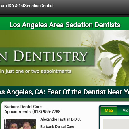
 from IDA & 1stSedationDentist
Los Angeles Area Sedation Dentists
s Angeles, CA: Fear Of the Dentist Near 
Burbank Dental Care
Map
Vid
Appointments:
(818) 955-7788
Alexandre Tavitian D.D.S.
Burbank Dental Care