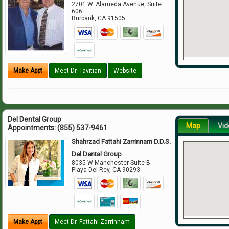
2701 W. Alameda Avenue, Suite
606
Burbank
,
CA
91505
Make Appt
Meet Dr. Tavitian
Website
Del Dental Group
Map
Vid
Appointments:
(855) 537-9461
Shahrzad Fattahi Zarrinnam D.D.S.
Del Dental Group
8035 W Manchester Suite B
Playa Del Rey
,
CA
90293
Make Appt
Meet Dr. Fattahi Zarrinnam