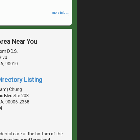
more info ...
 Area Near You
om D.D.S.
Blvd
CA, 90010
irectory Listing
sam) Chung
c Blvd Ste 208
CA, 90006-2368
4
dental care at the bottom of the
, others have suffered bad