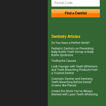
Dentistry Articles
Do You Have a
Perfect Smile
?
Pediatric Dentists
on Preventing
Baby Bottle Tooth Decay or Baby
Bottle Syndrome
Toothache
Causes
Look Younger with
Teeth Whiteners
and Tooth Bleaching Products from
a Trusted Dentist
Cosmetic Dentist
and Dentistry,
Teeth Bleaching Before Dental
Crowns Are Placed
Create the Smile You've Always
Wanted with
Laser Teeth Whitening