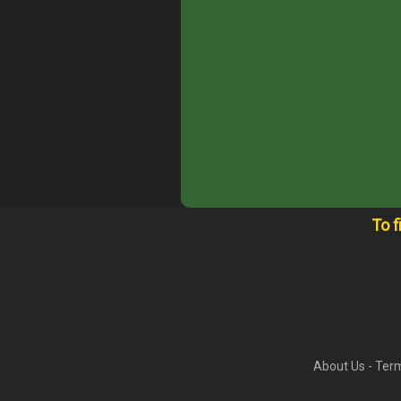
To f
About Us
-
Term