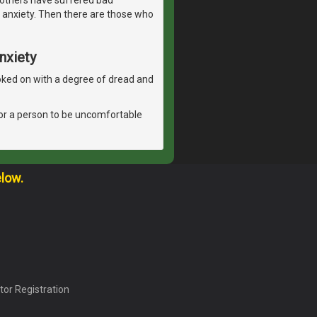
 anxiety. Then there are those who
nxiety
 looked on with a degree of dread and
l for a person to be uncomfortable
elow.
tor Registration