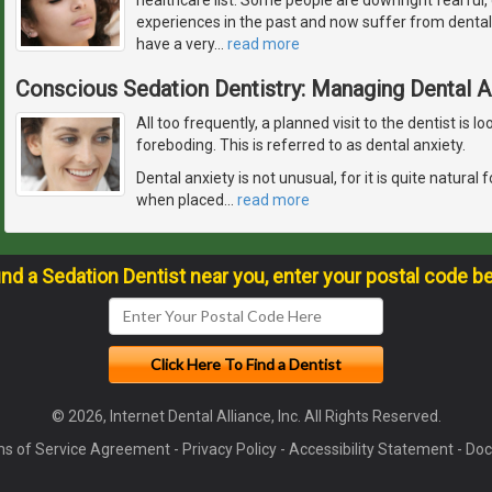
experiences in the past and now suffer from dental
have a very
…
read more
Conscious Sedation Dentistry: Managing Dental A
All too frequently, a planned visit to the dentist is
foreboding. This is referred to as dental anxiety.
Dental anxiety is not unusual, for it is quite natura
when placed
…
read more
ind a Sedation Dentist near you, enter your postal code b
© 2026, Internet Dental Alliance, Inc. All Rights Reserved.
s of Service Agreement
-
Privacy Policy
-
Accessibility Statement
-
Doc