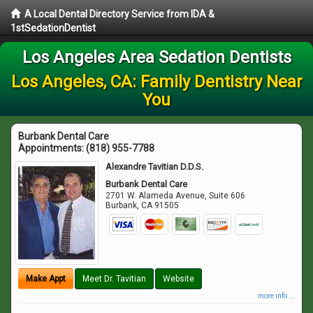
A Local Dental Directory Service from IDA &
1stSedationDentist
Los Angeles Area Sedation Dentists
Los Angeles, CA: Family Dentistry Near
You
Burbank Dental Care
Appointments:
(818) 955-7788
Alexandre Tavitian D.D.S.
Burbank Dental Care
2701 W. Alameda Avenue, Suite 606
Burbank
,
CA
91505
Make Appt
Meet Dr. Tavitian
Website
more info ...