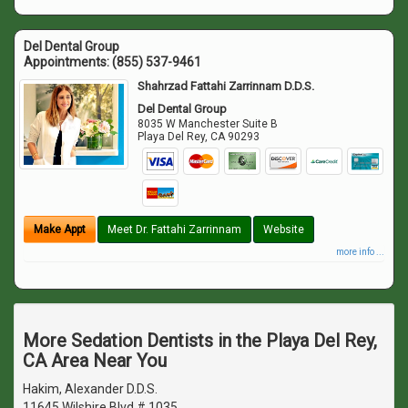
Del Dental Group
Appointments:
(855) 537-9461
Shahrzad Fattahi Zarrinnam D.D.S.
Del Dental Group
8035 W Manchester Suite B
Playa Del Rey
,
CA
90293
Make Appt
Meet Dr. Fattahi Zarrinnam
Website
more info ...
More Sedation Dentists in the Playa Del Rey,
CA Area Near You
Hakim, Alexander D.D.S.
11645 Wilshire Blvd # 1035