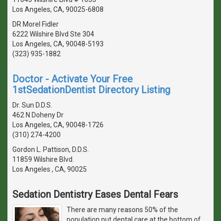
Los Angeles, CA, 90025-6808
DR Morel Fidler
6222 Wilshire Blvd Ste 304
Los Angeles, CA, 90048-5193
(323) 935-1882
Doctor - Activate Your Free
1stSedationDentist Directory Listing
Dr. Sun D.D.S.
462 N Doheny Dr
Los Angeles, CA, 90048-1726
(310) 274-4200
Gordon L. Pattison, D.D.S.
11859 Wilshire Blvd.
Los Angeles , CA, 90025
Sedation Dentistry Eases Dental Fears
There are many reasons 50% of the
population put dental care at the bottom of