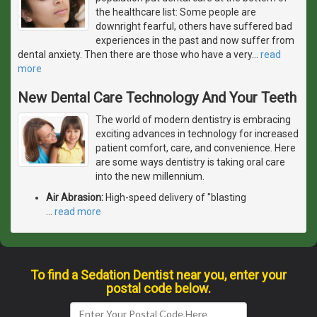
the healthcare list: Some people are
downright fearful, others have suffered bad
experiences in the past and now suffer from
dental anxiety. Then there are those who have a very
…
read
more
New Dental Care Technology And Your Teeth
The world of modern dentistry is embracing
exciting advances in technology for increased
patient comfort, care, and convenience. Here
are some ways dentistry is taking oral care
into the new millennium.
Air Abrasion:
High-speed delivery of "blasting
…
read more
To find a Sedation Dentist near you, enter your
postal code below.