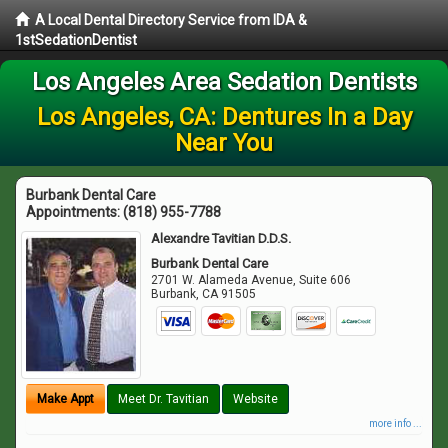
A Local Dental Directory Service from IDA &
1stSedationDentist
Los Angeles Area Sedation Dentists
Los Angeles, CA: Dentures In a Day
Near You
Burbank Dental Care
Appointments:
(818) 955-7788
Alexandre Tavitian D.D.S.
Burbank Dental Care
2701 W. Alameda Avenue, Suite 606
Burbank
,
CA
91505
Make Appt
Meet Dr. Tavitian
Website
more info ...