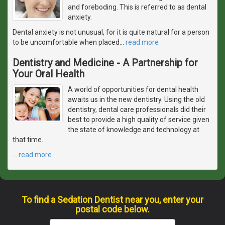
and foreboding. This is referred to as dental
anxiety.
Dental anxiety is not unusual, for it is quite natural for a person
to be uncomfortable when placed
…
read more
Dentistry and Medicine - A Partnership for
Your Oral Health
A world of opportunities for dental health
awaits us in the new dentistry. Using the old
dentistry, dental care professionals did their
best to provide a high quality of service given
the state of knowledge and technology at
that time.
…
read more
To find a Sedation Dentist near you, enter your
postal code below.