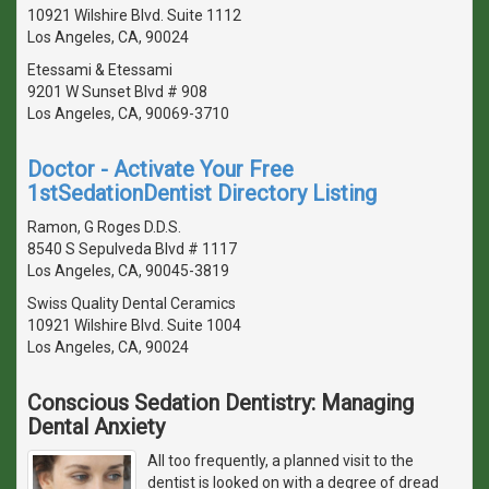
10921 Wilshire Blvd. Suite 1112
Los Angeles, CA, 90024
Etessami & Etessami
9201 W Sunset Blvd # 908
Los Angeles, CA, 90069-3710
Doctor - Activate Your Free
1stSedationDentist Directory Listing
Ramon, G Roges D.D.S.
8540 S Sepulveda Blvd # 1117
Los Angeles, CA, 90045-3819
Swiss Quality Dental Ceramics
10921 Wilshire Blvd. Suite 1004
Los Angeles, CA, 90024
Conscious Sedation Dentistry: Managing
Dental Anxiety
All too frequently, a planned visit to the
dentist is looked on with a degree of dread