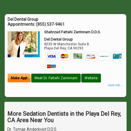
Del Dental Group
Appointments:
(855) 537-9461
Shahrzad Fattahi Zarrinnam D.D.S.
Del Dental Group
8035 W Manchester Suite B
Playa Del Rey
,
CA
90293
Make Appt
Meet Dr. Fattahi Zarrinnam
Website
more info ...
More Sedation Dentists in the Playa Del Rey,
CA Area Near You
Dr. Tomas Anderkvist D.D.S.