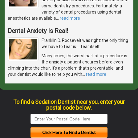
some dentistry procedures. Fortunately, a
variety of dental procedures using dental
anesthetics are available
…
read more
Dental Anxiety Is Real!
Franklin D. Roosevelt was right: the only thing
we have to fear is … fear itself.
Many times, the worst part of a procedure is
the anxiety a patient endures before even
climbing into the chair. It's a problem that's preventable, and
your dentist would like to help you with
…
read more
To find a Sedation Dentist near you, enter your
postal code below.