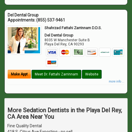
Del Dental Group
Appointments:
(855) 537-9461
Shahrzad Fattahi Zarrinnam D.D.S.
Del Dental Group
8035 W Manchester Suite B
Playa Del Rey
,
CA
90293
Make Appt
Meet Dr. Fattahi Zarrinnam
Website
more info ...
More Sedation Dentists in the Playa Del Rey,
CA Area Near You
Fine Quality Dental
418 S. Citrus Ave Exporting - no sell