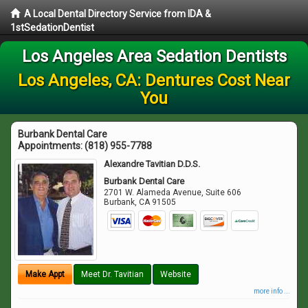
A Local Dental Directory Service from IDA &
1stSedationDentist
Los Angeles Area Sedation Dentists
Los Angeles, CA: Dentures Cost Near
You
Burbank Dental Care
Appointments:
(818) 955-7788
Alexandre Tavitian D.D.S.
Burbank Dental Care
2701 W. Alameda Avenue, Suite 606
Burbank
,
CA
91505
Make Appt
Meet Dr. Tavitian
Website
more info ...