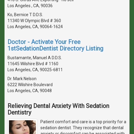
Los Angeles , CA, 90036
Ko, Bernice T D.D.S.
11340 W Olympic Blvd # 360
Los Angeles, CA, 90064-1624
Doctor - Activate Your Free
1stSedationDentist Directory Listing
Bustamante, Manuel A D.D.S.
11645 Wilshire Blvd # 1160
Los Angeles, CA, 90025-6811
Dr. Mark Nelson
6222 Wilshire Boulevard
Los Angeles, CA, 90048
Relieving Dental Anxiety With Sedation
Dentistry
Patient comfort and care is a top priority for a
sedation dentist. They recognize that dental
anxiety or discomfort can be associated with