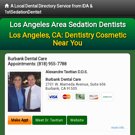
A Local Dental Directory Service from IDA &
1stSedationDentist
Los Angeles Area Sedation Dentists
Los Angeles, CA: Dentistry Cosmetic
Near You
Burbank Dental Care
Appointments:
(818) 955-7788
Alexandre Tavitian D.D.S.
Burbank Dental Care
2701 W. Alameda Avenue, Suite 606
Burbank
,
CA
91505
Make Appt
Meet Dr. Tavitian
Website
more info ...