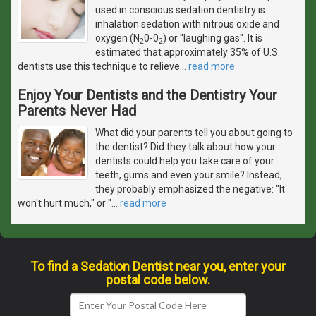
used in conscious sedation dentistry is
inhalation sedation with nitrous oxide and
oxygen (N
0-0
) or "laughing gas". It is
2
2
estimated that approximately 35% of U.S.
dentists use this technique to relieve
…
read more
Enjoy Your Dentists and the Dentistry Your
Parents Never Had
What did your parents tell you about going to
the dentist? Did they talk about how your
dentists could help you take care of your
teeth, gums and even your smile? Instead,
they probably emphasized the negative: "It
won't hurt much," or "
…
read more
To find a Sedation Dentist near you, enter your
postal code below.