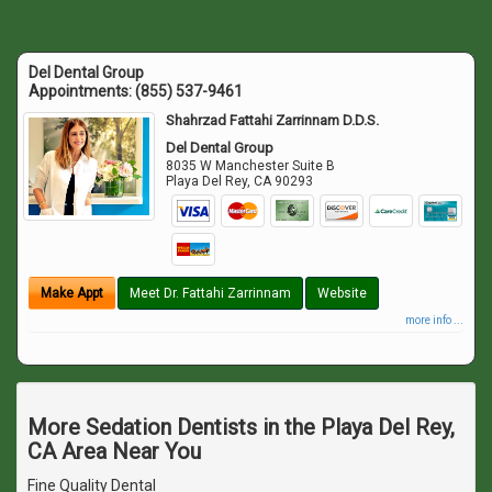
Del Dental Group
Appointments:
(855) 537-9461
Shahrzad Fattahi Zarrinnam D.D.S.
Del Dental Group
8035 W Manchester Suite B
Playa Del Rey
,
CA
90293
Make Appt
Meet Dr. Fattahi Zarrinnam
Website
more info ...
More Sedation Dentists in the Playa Del Rey,
CA Area Near You
Fine Quality Dental