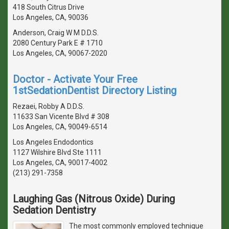
418 South Citrus Drive
Los Angeles, CA, 90036
Anderson, Craig W M D.D.S.
2080 Century Park E # 1710
Los Angeles, CA, 90067-2020
Doctor - Activate Your Free
1stSedationDentist Directory Listing
Rezaei, Robby A D.D.S.
11633 San Vicente Blvd # 308
Los Angeles, CA, 90049-6514
Los Angeles Endodontics
1127 Wilshire Blvd Ste 1111
Los Angeles, CA, 90017-4002
(213) 291-7358
Laughing Gas (Nitrous Oxide) During
Sedation Dentistry
The most commonly employed technique