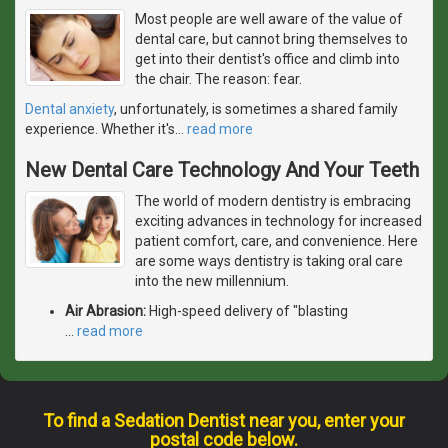
Most people are well aware of the value of
dental care, but cannot bring themselves to
get into their dentist's office and climb into
the chair. The reason: fear.
Dental anxiety
, unfortunately, is sometimes a shared family
experience. Whether it's
…
read more
New Dental Care Technology And Your Teeth
The world of modern dentistry is embracing
exciting advances in technology for increased
patient comfort, care, and convenience. Here
are some ways dentistry is taking oral care
into the new millennium.
Air Abrasion:
High-speed delivery of "blasting
…
read more
To find a Sedation Dentist near you, enter your
postal code below.