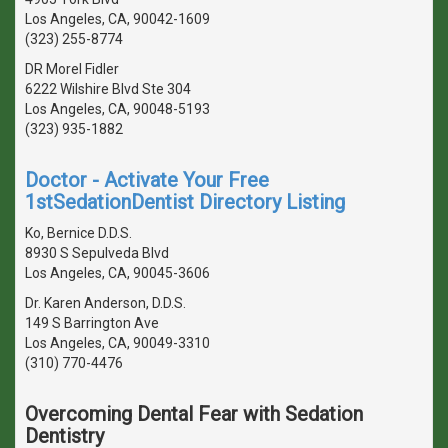
Los Angeles, CA, 90042-1609
(323) 255-8774
DR Morel Fidler
6222 Wilshire Blvd Ste 304
Los Angeles, CA, 90048-5193
(323) 935-1882
Doctor - Activate Your Free
1stSedationDentist Directory Listing
Ko, Bernice D.D.S.
8930 S Sepulveda Blvd
Los Angeles, CA, 90045-3606
Dr. Karen Anderson, D.D.S.
149 S Barrington Ave
Los Angeles, CA, 90049-3310
(310) 770-4476
Overcoming Dental Fear with Sedation
Dentistry