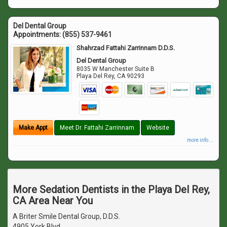
Del Dental Group
Appointments:
(855) 537-9461
Shahrzad Fattahi Zarrinnam D.D.S.
Del Dental Group
8035 W Manchester Suite B
Playa Del Rey
,
CA
90293
Make Appt
Meet Dr. Fattahi Zarrinnam
Website
more info ...
More Sedation Dentists in the Playa Del Rey,
CA Area Near You
A Briter Smile Dental Group, D.D.S.
4905 York Blvd