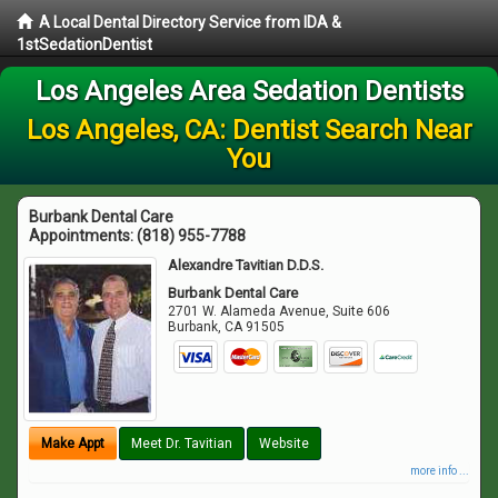
A Local Dental Directory Service from IDA &
1stSedationDentist
Los Angeles Area Sedation Dentists
Los Angeles, CA: Dentist Search Near
You
Burbank Dental Care
Appointments:
(818) 955-7788
Alexandre Tavitian D.D.S.
Burbank Dental Care
2701 W. Alameda Avenue, Suite 606
Burbank
,
CA
91505
Make Appt
Meet Dr. Tavitian
Website
more info ...