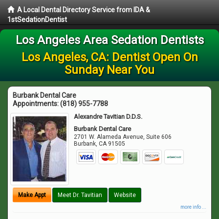
A Local Dental Directory Service from IDA &
1stSedationDentist
Los Angeles Area Sedation Dentists
Los Angeles, CA: Dentist Open On
Sunday Near You
Burbank Dental Care
Appointments:
(818) 955-7788
Alexandre Tavitian D.D.S.
Burbank Dental Care
2701 W. Alameda Avenue, Suite 606
Burbank
,
CA
91505
Make Appt
Meet Dr. Tavitian
Website
more info ...