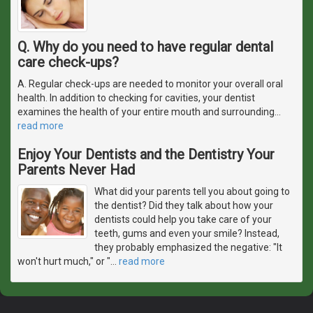
Q. Why do you need to have regular dental
care check-ups?
A. Regular check-ups are needed to monitor your overall oral
health. In addition to checking for cavities, your dentist
examines the health of your entire mouth and surrounding
…
read more
Enjoy Your Dentists and the Dentistry Your
Parents Never Had
What did your parents tell you about going to
the dentist? Did they talk about how your
dentists could help you take care of your
teeth, gums and even your smile? Instead,
they probably emphasized the negative: "It
won't hurt much," or "
…
read more