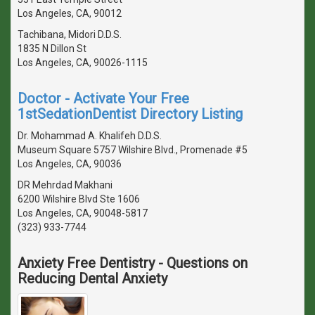
Los Angeles, CA, 90012
Tachibana, Midori D.D.S.
1835 N Dillon St
Los Angeles, CA, 90026-1115
Doctor - Activate Your Free
1stSedationDentist Directory Listing
Dr. Mohammad A. Khalifeh D.D.S.
Museum Square 5757 Wilshire Blvd., Promenade #5
Los Angeles, CA, 90036
DR Mehrdad Makhani
6200 Wilshire Blvd Ste 1606
Los Angeles, CA, 90048-5817
(323) 933-7744
Anxiety Free Dentistry - Questions on
Reducing Dental Anxiety