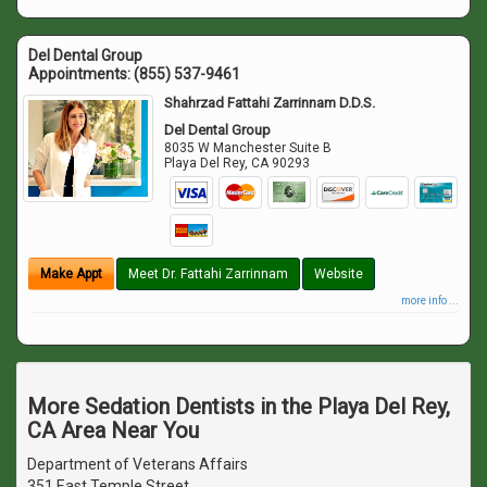
Del Dental Group
Appointments:
(855) 537-9461
Shahrzad Fattahi Zarrinnam D.D.S.
Del Dental Group
8035 W Manchester Suite B
Playa Del Rey
,
CA
90293
Make Appt
Meet Dr. Fattahi Zarrinnam
Website
more info ...
More Sedation Dentists in the Playa Del Rey,
CA Area Near You
Department of Veterans Affairs
351 East Temple Street