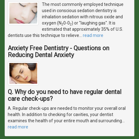
The most commonly employed technique
used in conscious sedation dentistry is
inhalation sedation with nitrous oxide and
oxygen (N
0-0
) or "laughing gas". It is
2
2
estimated that approximately 35% of U.S.
dentists use this technique to relieve
…
read more
Anxiety Free Dentistry - Questions on
Reducing Dental Anxiety
Q. Why do you need to have regular dental
care check-ups?
A. Regular check-ups are needed to monitor your overall oral
health. In addition to checking for cavities, your dentist
examines the health of your entire mouth and surrounding
…
read more