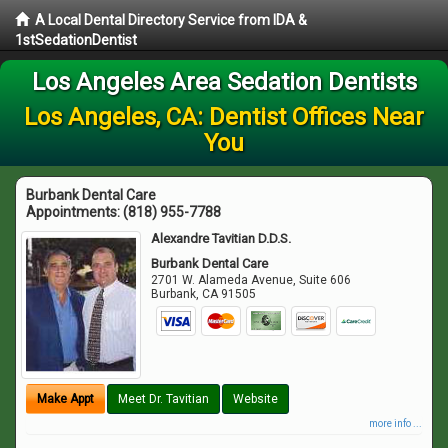
A Local Dental Directory Service from IDA &
1stSedationDentist
Los Angeles Area Sedation Dentists
Los Angeles, CA: Dentist Offices Near
You
Burbank Dental Care
Appointments:
(818) 955-7788
Alexandre Tavitian D.D.S.
Burbank Dental Care
2701 W. Alameda Avenue, Suite 606
Burbank
,
CA
91505
Make Appt
Meet Dr. Tavitian
Website
more info ...