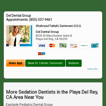
Del Dental Group
Appointments:
(855) 537-9461
Shahrzad Fattahi Zarrinnam D.D.S.
Del Dental Group
8035 W Manchester Suite B
Playa Del Rey
,
CA
90293
Make Appt
Meet Dr. Fattahi Zarrinnam
Website
more info ...
More Sedation Dentists in the Playa Del Rey,
CA Area Near You
Eastside Pediatric Dental Group