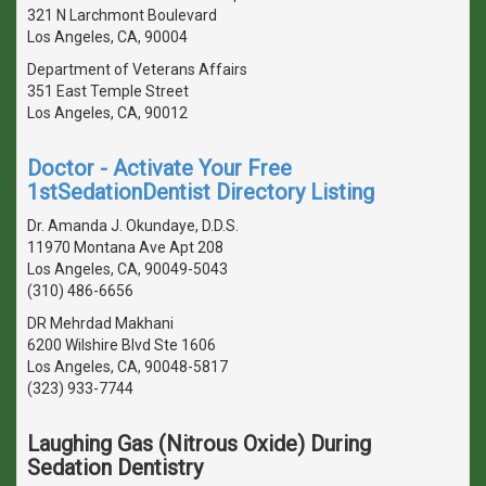
321 N Larchmont Boulevard
Los Angeles, CA, 90004
Department of Veterans Affairs
351 East Temple Street
Los Angeles, CA, 90012
Doctor - Activate Your Free
1stSedationDentist Directory Listing
Dr. Amanda J. Okundaye, D.D.S.
11970 Montana Ave Apt 208
Los Angeles, CA, 90049-5043
(310) 486-6656
DR Mehrdad Makhani
6200 Wilshire Blvd Ste 1606
Los Angeles, CA, 90048-5817
(323) 933-7744
Laughing Gas (Nitrous Oxide) During
Sedation Dentistry