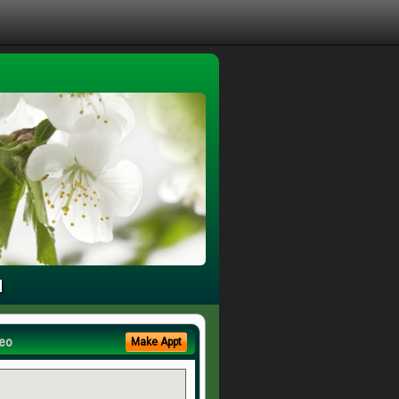
u
eo
Make Appt