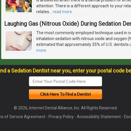
attention. There is a different approach to your rela
relates
…
read more
Laughing Gas (Nitrous Oxide) During Sedation Den
The most commonly employed technique used in con
inhalation sedation with nitrous oxide and oxygen (
estimated that approximately 35% of U.S. dentists u
more
ind a Sedation Dentist near you, enter your postal code b
© 2026, Internet Dental Alliance, Inc. All Rights Reserved.
s of Service Agreement
-
Privacy Policy
-
Accessibility Statement
-
Doc