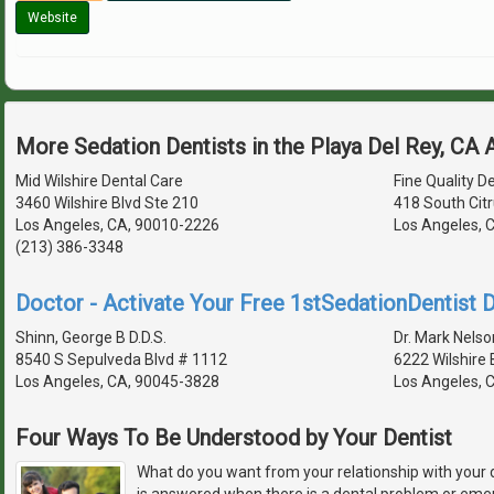
Website
More Sedation Dentists in the Playa Del Rey, CA
Mid Wilshire Dental Care
Fine Quality D
3460 Wilshire Blvd Ste 210
418 South Citr
Los Angeles, CA, 90010-2226
Los Angeles, 
(213) 386-3348
Doctor - Activate Your Free 1stSedationDentist D
Shinn, George B D.D.S.
Dr. Mark Nelso
8540 S Sepulveda Blvd # 1112
6222 Wilshire
Los Angeles, CA, 90045-3828
Los Angeles, 
Four Ways To Be Understood by Your Dentist
What do you want from your relationship with your 
is answered when there is a dental problem or em