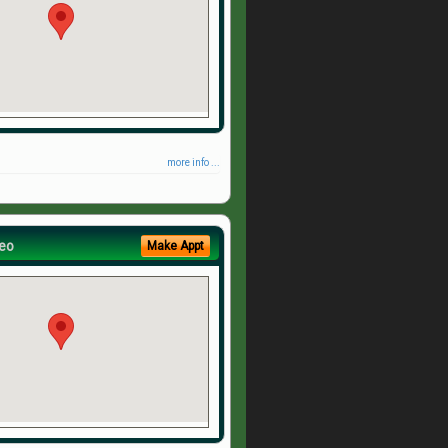
more info ...
eo
Make Appt