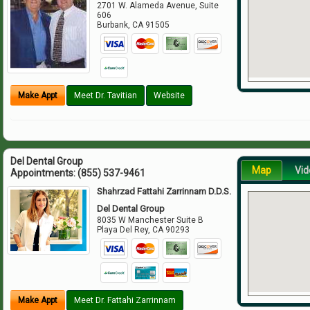
2701 W. Alameda Avenue, Suite
606
Burbank
,
CA
91505
Make Appt
Meet Dr. Tavitian
Website
Del Dental Group
Map
Vid
Appointments:
(855) 537-9461
Shahrzad Fattahi Zarrinnam D.D.S.
Del Dental Group
8035 W Manchester Suite B
Playa Del Rey
,
CA
90293
Make Appt
Meet Dr. Fattahi Zarrinnam