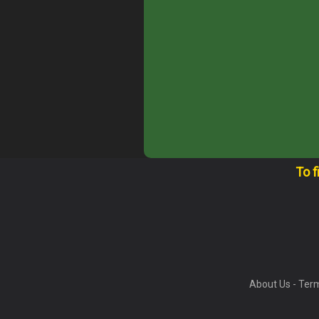
To f
About Us
-
Term