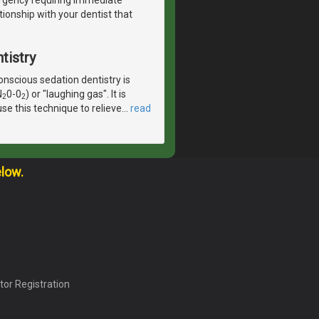
tionship with your dentist that
tistry
scious sedation dentistry is
N
0-0
) or "laughing gas". It is
2
2
se this technique to relieve
…
read
elow.
tor Registration