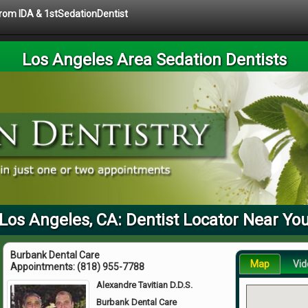
 from IDA & 1stSedationDentist
Los Angeles Area Sedation Dentists
Los Angeles, CA: Dentist Locator Near Yo
Burbank Dental Care
Map
Vid
Appointments:
(818) 955-7788
Alexandre Tavitian D.D.S.
Burbank Dental Care