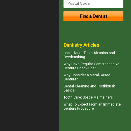
Dentistry Articles
Learn About
Tooth Abrasion
and
Overbrushing
Why Have Regular Comprehensive
Denture Check-Ups
?
Why Consider a
Metal-Based
Denture
?
Dental Cleaning
and Toothbrush
Basics
Tooth Care
: Space Maintainers
What To Expect From an
Immediate
Denture
Procedure