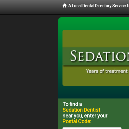
A Local Dental Directory Service
To find a
Sedation Dentist
near you, enter your
Postal Code: