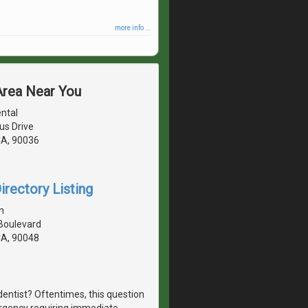
more info ...
 Area Near You
ental
us Drive
CA, 90036
irectory Listing
n
 Boulevard
CA, 90048
dentist? Oftentimes, this question
ergency requiring immediate