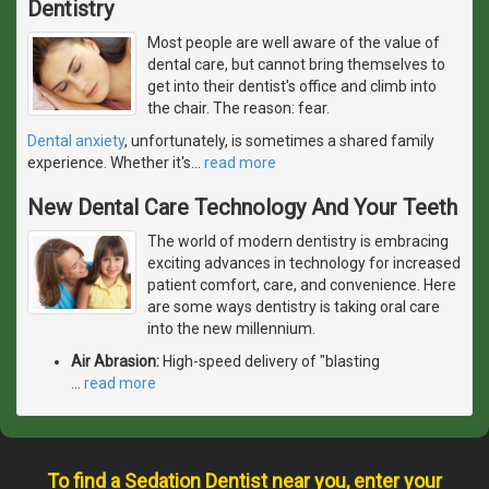
Dentistry
Most people are well aware of the value of
dental care, but cannot bring themselves to
get into their dentist's office and climb into
the chair. The reason: fear.
Dental anxiety
, unfortunately, is sometimes a shared family
experience. Whether it's
…
read more
New Dental Care Technology And Your Teeth
The world of modern dentistry is embracing
exciting advances in technology for increased
patient comfort, care, and convenience. Here
are some ways dentistry is taking oral care
into the new millennium.
Air Abrasion:
High-speed delivery of "blasting
…
read more
To find a Sedation Dentist near you, enter your