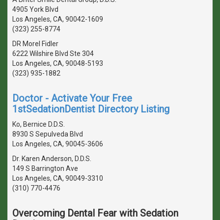
4905 York Blvd
Los Angeles, CA, 90042-1609
(323) 255-8774
DR Morel Fidler
6222 Wilshire Blvd Ste 304
Los Angeles, CA, 90048-5193
(323) 935-1882
Doctor - Activate Your Free
1stSedationDentist Directory Listing
Ko, Bernice D.D.S.
8930 S Sepulveda Blvd
Los Angeles, CA, 90045-3606
Dr. Karen Anderson, D.D.S.
149 S Barrington Ave
Los Angeles, CA, 90049-3310
(310) 770-4476
Overcoming Dental Fear with Sedation