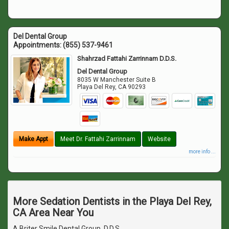
Del Dental Group
Appointments:
(855) 537-9461
Shahrzad Fattahi Zarrinnam D.D.S.
Del Dental Group
8035 W Manchester Suite B
Playa Del Rey
,
CA
90293
Make Appt
Meet Dr. Fattahi Zarrinnam
Website
more info ...
More Sedation Dentists in the Playa Del Rey,
CA Area Near You
A Briter Smile Dental Group, D.D.S.