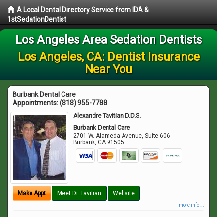
A Local Dental Directory Service from IDA &
1stSedationDentist
Los Angeles Area Sedation Dentists
Los Angeles, CA: Dentist Insurance
Near You
Burbank Dental Care
Appointments:
(818) 955-7788
Alexandre Tavitian D.D.S.
Burbank Dental Care
2701 W. Alameda Avenue, Suite 606
Burbank
,
CA
91505
Make Appt
Meet Dr. Tavitian
Website
more info ...