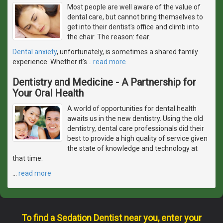
Most people are well aware of the value of
dental care, but cannot bring themselves to
get into their dentist's office and climb into
the chair. The reason: fear.
Dental anxiety
, unfortunately, is sometimes a shared family
experience. Whether it's
…
read more
Dentistry and Medicine - A Partnership for
Your Oral Health
A world of opportunities for dental health
awaits us in the new dentistry. Using the old
dentistry, dental care professionals did their
best to provide a high quality of service given
the state of knowledge and technology at
that time.
…
read more
To find a Sedation Dentist near you, enter your