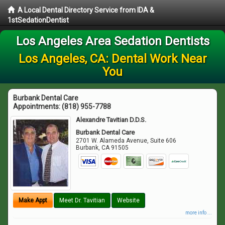
A Local Dental Directory Service from IDA &
1stSedationDentist
Los Angeles Area Sedation Dentists
Los Angeles, CA: Dental Work Near
You
Burbank Dental Care
Appointments:
(818) 955-7788
Alexandre Tavitian D.D.S.
Burbank Dental Care
2701 W. Alameda Avenue, Suite 606
Burbank
,
CA
91505
Make Appt
Meet Dr. Tavitian
Website
more info ...