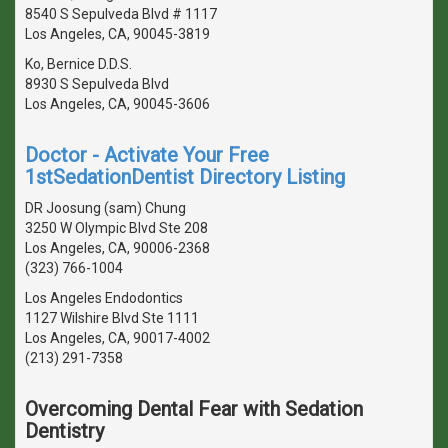
8540 S Sepulveda Blvd # 1117
Los Angeles, CA, 90045-3819
Ko, Bernice D.D.S.
8930 S Sepulveda Blvd
Los Angeles, CA, 90045-3606
Doctor - Activate Your Free
1stSedationDentist Directory Listing
DR Joosung (sam) Chung
3250 W Olympic Blvd Ste 208
Los Angeles, CA, 90006-2368
(323) 766-1004
Los Angeles Endodontics
1127 Wilshire Blvd Ste 1111
Los Angeles, CA, 90017-4002
(213) 291-7358
Overcoming Dental Fear with Sedation
Dentistry