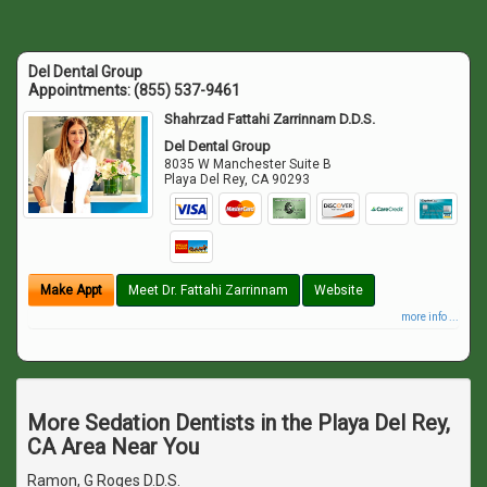
Del Dental Group
Appointments:
(855) 537-9461
Shahrzad Fattahi Zarrinnam D.D.S.
Del Dental Group
8035 W Manchester Suite B
Playa Del Rey
,
CA
90293
Make Appt
Meet Dr. Fattahi Zarrinnam
Website
more info ...
More Sedation Dentists in the Playa Del Rey,
CA Area Near You
Ramon, G Roges D.D.S.