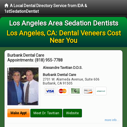
A Local Dental Directory Service from IDA &
1stSedationDentist
Los Angeles Area Sedation Dentists
Los Angeles, CA: Dental Veneers Cost
Near You
Burbank Dental Care
Appointments:
(818) 955-7788
Alexandre Tavitian D.D.S.
Burbank Dental Care
2701 W. Alameda Avenue, Suite 606
Burbank
,
CA
91505
Make Appt
Meet Dr. Tavitian
Website
more info ...