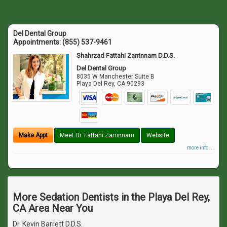
Del Dental Group
Appointments:
(855) 537-9461
Shahrzad Fattahi Zarrinnam D.D.S.
Del Dental Group
8035 W Manchester Suite B
Playa Del Rey
,
CA
90293
Make Appt
Meet Dr. Fattahi Zarrinnam
Website
more info ...
More Sedation Dentists in the Playa Del Rey,
CA Area Near You
Dr. Kevin Barrett D.D.S.