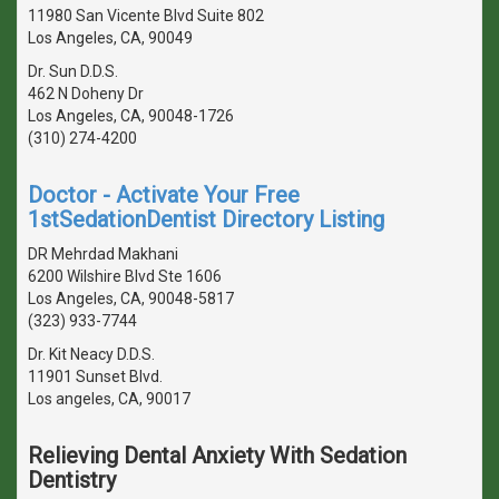
11980 San Vicente Blvd Suite 802
Los Angeles, CA, 90049
Dr. Sun D.D.S.
462 N Doheny Dr
Los Angeles, CA, 90048-1726
(310) 274-4200
Doctor - Activate Your Free
1stSedationDentist Directory Listing
DR Mehrdad Makhani
6200 Wilshire Blvd Ste 1606
Los Angeles, CA, 90048-5817
(323) 933-7744
Dr. Kit Neacy D.D.S.
11901 Sunset Blvd.
Los angeles, CA, 90017
Relieving Dental Anxiety With Sedation
Dentistry