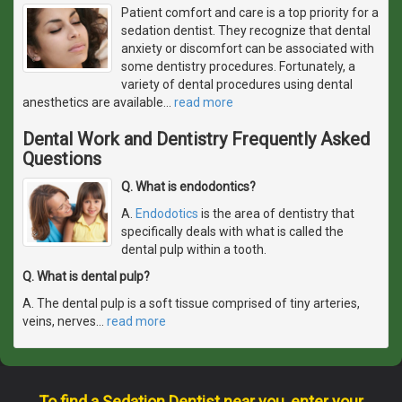
Patient comfort and care is a top priority for a
sedation dentist. They recognize that dental
anxiety or discomfort can be associated with
some dentistry procedures. Fortunately, a
variety of dental procedures using dental
anesthetics are available
…
read more
Dental Work and Dentistry Frequently Asked
Questions
Q. What is endodontics?
A.
Endodotics
is the area of dentistry that
specifically deals with what is called the
dental pulp within a tooth.
Q. What is dental pulp?
A. The dental pulp is a soft tissue comprised of tiny arteries,
veins, nerves
…
read more
To find a Sedation Dentist near you, enter your