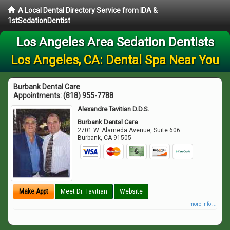
A Local Dental Directory Service from IDA &
1stSedationDentist
Los Angeles Area Sedation Dentists
Los Angeles, CA: Dental Spa Near You
Burbank Dental Care
Appointments:
(818) 955-7788
Alexandre Tavitian D.D.S.
Burbank Dental Care
2701 W. Alameda Avenue, Suite 606
Burbank
,
CA
91505
Make Appt
Meet Dr. Tavitian
Website
more info ...