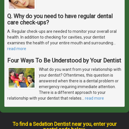
Q. Why do you need to have regular dental
care check-ups?
A. Regular check-ups are needed to monitor your overall oral
health. In addition to checking for cavities, your dentist
examines the health of your entire mouth and surrounding
…
read more
Four Ways To Be Understood by Your Dentist
What do you want from your relationship with
your dentist? Oftentimes, this question is
answered when there is a dental problem or
emergency requiring immediate attention.
There is a different approach to your
relationship with your dentist that relates
…
read more
To find a Sedation Dentist near you, enter your