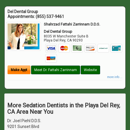
Del Dental Group
Appointments:
(855) 537-9461
Shahrzad Fattahi Zarrinnam D.D.S.
Del Dental Group
8035 W Manchester Suite B
Playa Del Rey
,
CA
90293
Make Appt
Meet Dr. Fattahi Zarrinnam
Website
more info ...
More Sedation Dentists in the Playa Del Rey,
CA Area Near You
Dr. Joel Piehl D.D.S.
9201 Sunset Blvd