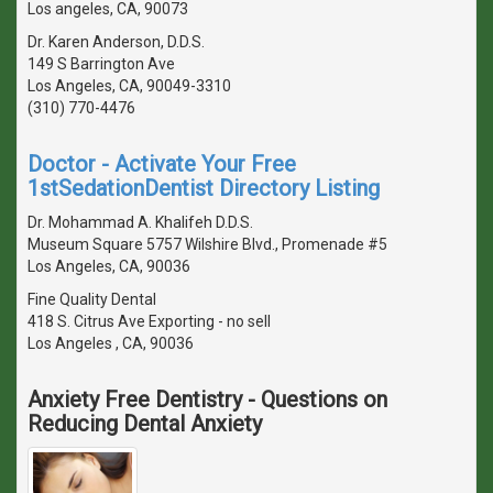
Los angeles, CA, 90073
Dr. Karen Anderson, D.D.S.
149 S Barrington Ave
Los Angeles, CA, 90049-3310
(310) 770-4476
Doctor - Activate Your Free
1stSedationDentist Directory Listing
Dr. Mohammad A. Khalifeh D.D.S.
Museum Square 5757 Wilshire Blvd., Promenade #5
Los Angeles, CA, 90036
Fine Quality Dental
418 S. Citrus Ave Exporting - no sell
Los Angeles , CA, 90036
Anxiety Free Dentistry - Questions on
Reducing Dental Anxiety