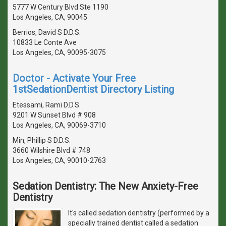
5777 W Century Blvd Ste 1190
Los Angeles, CA, 90045
Berrios, David S D.D.S.
10833 Le Conte Ave
Los Angeles, CA, 90095-3075
Doctor - Activate Your Free
1stSedationDentist Directory Listing
Etessami, Rami D.D.S.
9201 W Sunset Blvd # 908
Los Angeles, CA, 90069-3710
Min, Phillip S D.D.S.
3660 Wilshire Blvd # 748
Los Angeles, CA, 90010-2763
Sedation Dentistry: The New Anxiety-Free
Dentistry
It's called sedation dentistry (performed by a
specially trained dentist called a sedation