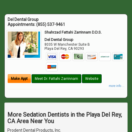
Del Dental Group
Appointments:
(855) 537-9461
Shahrzad Fattahi Zarrinnam D.D.S.
Del Dental Group
8035 W Manchester Suite B
Playa Del Rey
,
CA
90293
Make Appt
Meet Dr. Fattahi Zarrinnam
Website
more info ...
More Sedation Dentists in the Playa Del Rey,
CA Area Near You
Prodent Dental Products, Inc.