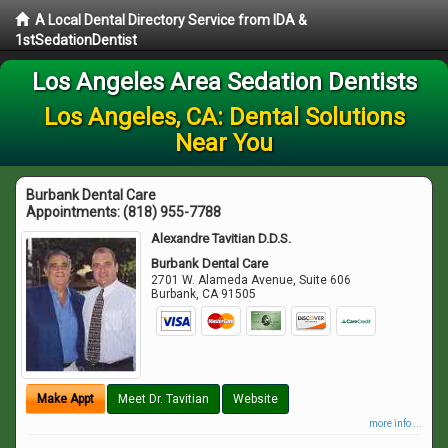
A Local Dental Directory Service from IDA &
1stSedationDentist
Los Angeles Area Sedation Dentists
Los Angeles, CA: Dental Solutions
Near You
Burbank Dental Care
Appointments:
(818) 955-7788
Alexandre Tavitian D.D.S.
Burbank Dental Care
2701 W. Alameda Avenue, Suite 606
Burbank
,
CA
91505
Make Appt
Meet Dr. Tavitian
Website
more info ...