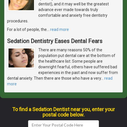
dentist), and it may well be the greatest
advance ever made towards truly
comfortable and anxiety free dentistry
procedures.
For a lot of people, the
…
read more
Sedation Dentistry Eases Dental Fears
There are many reasons 50% of the
population put dental care at the bottom of
the healthcare list: Some people are
downright fearful, others have suffered bad
experiences in the past and now suffer from
dental anxiety. Then there are those who have a very
…
read
more
To find a Sedation Dentist near you, enter your
postal code below.