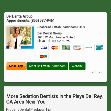
Del Dental Group
Appointments:
(855) 537-9461
Shahrzad Fattahi Zarrinnam D.D.S.
Del Dental Group
8035 W Manchester Suite B
Playa Del Rey
,
CA
90293
Make Appt
Meet Dr. Fattahi Zarrinnam
Website
more info ...
More Sedation Dentists in the Playa Del Rey,
CA Area Near You
Prodent Dental Products, Inc.