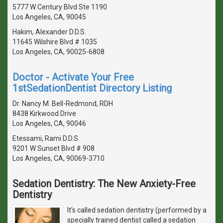
5777 W Century Blvd Ste 1190
Los Angeles, CA, 90045
Hakim, Alexander D.D.S.
11645 Wilshire Blvd # 1035
Los Angeles, CA, 90025-6808
Doctor - Activate Your Free
1stSedationDentist Directory Listing
Dr. Nancy M. Bell-Redmond, RDH
8438 Kirkwood Drive
Los Angeles, CA, 90046
Etessami, Rami D.D.S.
9201 W Sunset Blvd # 908
Los Angeles, CA, 90069-3710
Sedation Dentistry: The New Anxiety-Free
Dentistry
It's called sedation dentistry (performed by a
specially trained dentist called a sedation