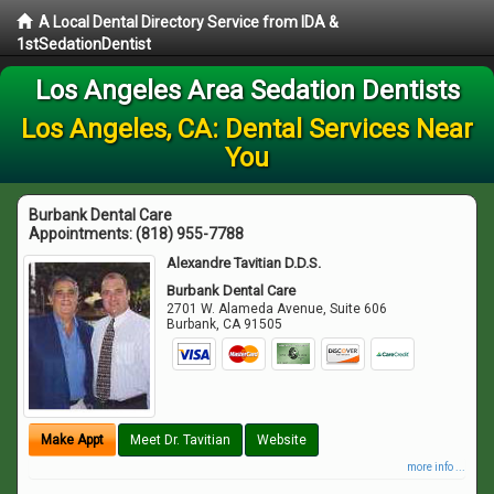
A Local Dental Directory Service from IDA &
1stSedationDentist
Los Angeles Area Sedation Dentists
Los Angeles, CA: Dental Services Near
You
Burbank Dental Care
Appointments:
(818) 955-7788
Alexandre Tavitian D.D.S.
Burbank Dental Care
2701 W. Alameda Avenue, Suite 606
Burbank
,
CA
91505
Make Appt
Meet Dr. Tavitian
Website
more info ...