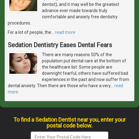
dentist), and it may well be the greatest
advance ever made towards truly
comfortable and anxiety free dentistry
procedures.
For a lot of people, the
…
read more
Sedation Dentistry Eases Dental Fears
There are many reasons 50% of the
population put dental care at the bottom of
the healthcare list: Some people are
downright fearful, others have suffered bad
experiences in the past and now suffer from
dental anxiety. Then there are those who have a very
…
read
more
To find a Sedation Dentist near you, enter your
postal code below.