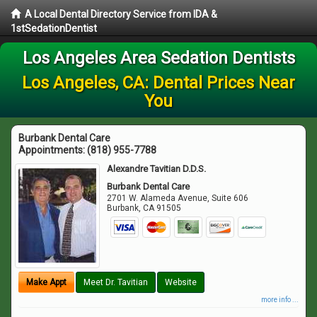
A Local Dental Directory Service from IDA &
1stSedationDentist
Los Angeles Area Sedation Dentists
Los Angeles, CA: Dental Prices Near
You
Burbank Dental Care
Appointments:
(818) 955-7788
Alexandre Tavitian D.D.S.
Burbank Dental Care
2701 W. Alameda Avenue, Suite 606
Burbank
,
CA
91505
Make Appt
Meet Dr. Tavitian
Website
more info ...