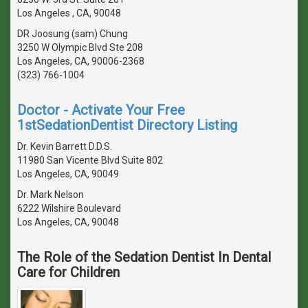
Los Angeles , CA, 90048
DR Joosung (sam) Chung
3250 W Olympic Blvd Ste 208
Los Angeles, CA, 90006-2368
(323) 766-1004
Doctor - Activate Your Free
1stSedationDentist Directory Listing
Dr. Kevin Barrett D.D.S.
11980 San Vicente Blvd Suite 802
Los Angeles, CA, 90049
Dr. Mark Nelson
6222 Wilshire Boulevard
Los Angeles, CA, 90048
The Role of the Sedation Dentist In Dental
Care for Children