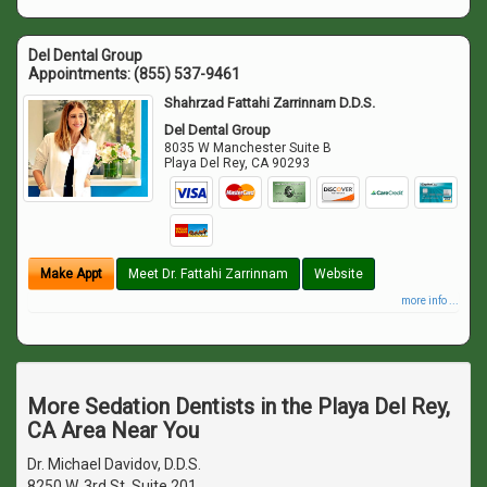
Del Dental Group
Appointments:
(855) 537-9461
Shahrzad Fattahi Zarrinnam D.D.S.
Del Dental Group
8035 W Manchester Suite B
Playa Del Rey
,
CA
90293
Make Appt
Meet Dr. Fattahi Zarrinnam
Website
more info ...
More Sedation Dentists in the Playa Del Rey,
CA Area Near You
Dr. Michael Davidov, D.D.S.
8250 W. 3rd St. Suite 201