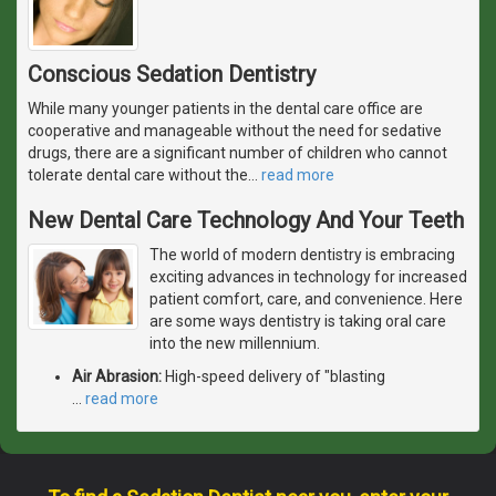
Conscious Sedation Dentistry
While many younger patients in the dental care office are
cooperative and manageable without the need for sedative
drugs, there are a significant number of children who cannot
tolerate dental care without the
…
read more
New Dental Care Technology And Your Teeth
The world of modern dentistry is embracing
exciting advances in technology for increased
patient comfort, care, and convenience. Here
are some ways dentistry is taking oral care
into the new millennium.
Air Abrasion:
High-speed delivery of "blasting
…
read more