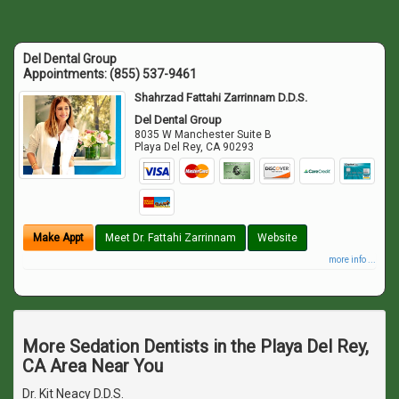
Del Dental Group
Appointments:
(855) 537-9461
Shahrzad Fattahi Zarrinnam D.D.S.
Del Dental Group
8035 W Manchester Suite B
Playa Del Rey
,
CA
90293
Make Appt
Meet Dr. Fattahi Zarrinnam
Website
more info ...
More Sedation Dentists in the Playa Del Rey,
CA Area Near You
Dr. Kit Neacy D.D.S.