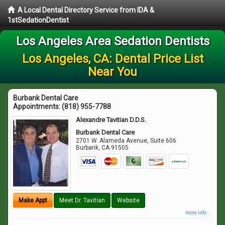
A Local Dental Directory Service from IDA &
1stSedationDentist
Los Angeles Area Sedation Dentists
Los Angeles, CA: Dental Price List
Near You
Burbank Dental Care
Appointments:
(818) 955-7788
Alexandre Tavitian D.D.S.
Burbank Dental Care
2701 W. Alameda Avenue, Suite 606
Burbank
,
CA
91505
Make Appt
Meet Dr. Tavitian
Website
more info ...