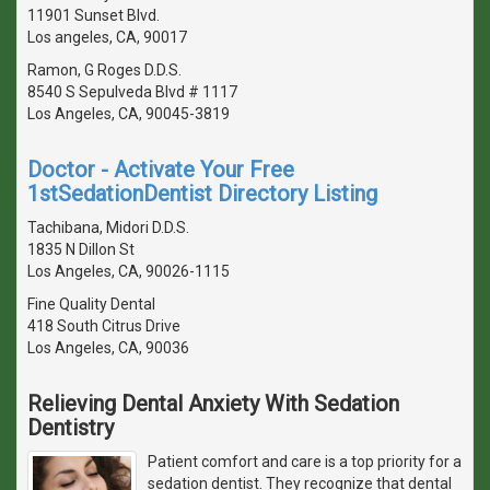
11901 Sunset Blvd.
Los angeles, CA, 90017
Ramon, G Roges D.D.S.
8540 S Sepulveda Blvd # 1117
Los Angeles, CA, 90045-3819
Doctor - Activate Your Free
1stSedationDentist Directory Listing
Tachibana, Midori D.D.S.
1835 N Dillon St
Los Angeles, CA, 90026-1115
Fine Quality Dental
418 South Citrus Drive
Los Angeles, CA, 90036
Relieving Dental Anxiety With Sedation
Dentistry
Patient comfort and care is a top priority for a
sedation dentist. They recognize that dental