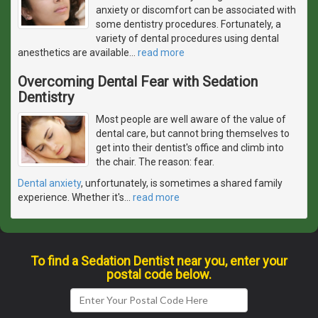
anxiety or discomfort can be associated with
some dentistry procedures. Fortunately, a
variety of dental procedures using dental
anesthetics are available
…
read more
Overcoming Dental Fear with Sedation
Dentistry
Most people are well aware of the value of
dental care, but cannot bring themselves to
get into their dentist's office and climb into
the chair. The reason: fear.
Dental anxiety
, unfortunately, is sometimes a shared family
experience. Whether it's
…
read more
To find a Sedation Dentist near you, enter your
postal code below.