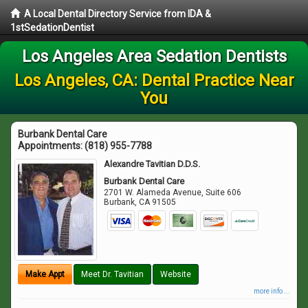
A Local Dental Directory Service from IDA &
1stSedationDentist
Los Angeles Area Sedation Dentists
Los Angeles, CA: Dental Practice Near
You
Burbank Dental Care
Appointments:
(818) 955-7788
Alexandre Tavitian D.D.S.
Burbank Dental Care
2701 W. Alameda Avenue, Suite 606
Burbank
,
CA
91505
Make Appt
Meet Dr. Tavitian
Website
more info ...