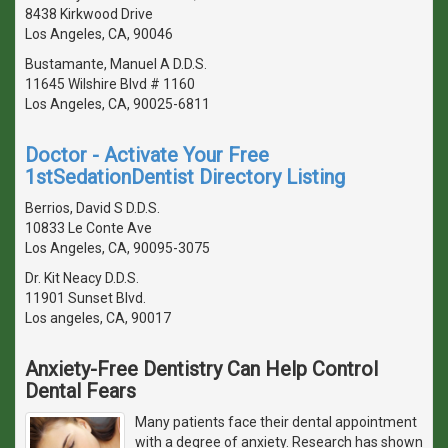
8438 Kirkwood Drive
Los Angeles, CA, 90046
Bustamante, Manuel A D.D.S.
11645 Wilshire Blvd # 1160
Los Angeles, CA, 90025-6811
Doctor - Activate Your Free
1stSedationDentist Directory Listing
Berrios, David S D.D.S.
10833 Le Conte Ave
Los Angeles, CA, 90095-3075
Dr. Kit Neacy D.D.S.
11901 Sunset Blvd.
Los angeles, CA, 90017
Anxiety-Free Dentistry Can Help Control
Dental Fears
Many patients face their dental appointment
with a degree of anxiety. Research has shown