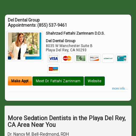
Del Dental Group
Appointments:
(855) 537-9461
Shahrzad Fattahi Zarrinnam D.D.S.
Del Dental Group
8035 W Manchester Suite B
Playa Del Rey
,
CA
90293
Make Appt
Meet Dr. Fattahi Zarrinnam
Website
more info ...
More Sedation Dentists in the Playa Del Rey,
CA Area Near You
Dr. Nancy M. Bell-Redmond, RDH