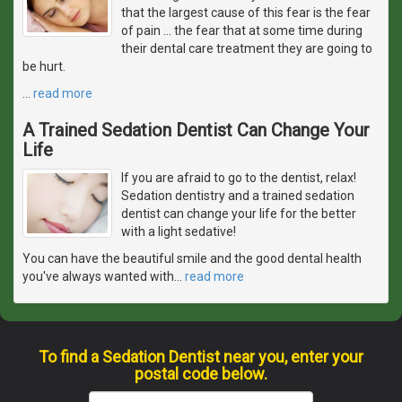
that the largest cause of this fear is the fear
of pain ... the fear that at some time during
their dental care treatment they are going to
be hurt.
…
read more
A Trained Sedation Dentist Can Change Your
Life
If you are afraid to go to the dentist, relax!
Sedation dentistry and a trained sedation
dentist can change your life for the better
with a light sedative!
You can have the beautiful smile and the good dental health
you've always wanted with
…
read more
To find a Sedation Dentist near you, enter your
postal code below.