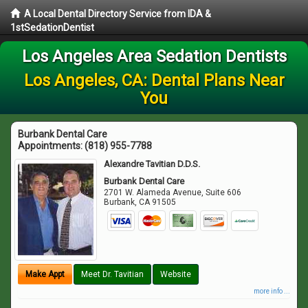
A Local Dental Directory Service from IDA &
1stSedationDentist
Los Angeles Area Sedation Dentists
Los Angeles, CA: Dental Plans Near
You
Burbank Dental Care
Appointments:
(818) 955-7788
Alexandre Tavitian D.D.S.
Burbank Dental Care
2701 W. Alameda Avenue, Suite 606
Burbank
,
CA
91505
Make Appt
Meet Dr. Tavitian
Website
more info ...