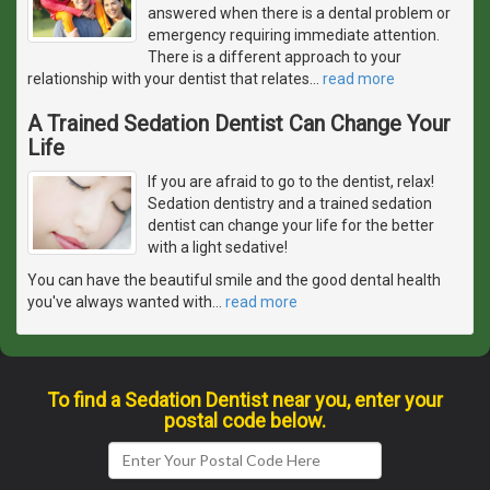
answered when there is a dental problem or
emergency requiring immediate attention.
There is a different approach to your
relationship with your dentist that relates
…
read more
A Trained Sedation Dentist Can Change Your
Life
If you are afraid to go to the dentist, relax!
Sedation dentistry and a trained sedation
dentist can change your life for the better
with a light sedative!
You can have the beautiful smile and the good dental health
you've always wanted with
…
read more
To find a Sedation Dentist near you, enter your
postal code below.