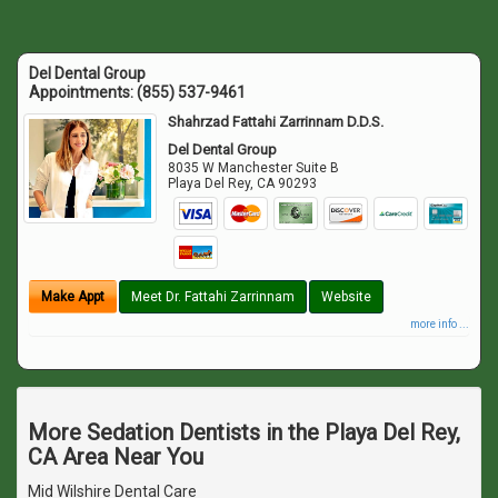
Del Dental Group
Appointments:
(855) 537-9461
Shahrzad Fattahi Zarrinnam D.D.S.
Del Dental Group
8035 W Manchester Suite B
Playa Del Rey
,
CA
90293
Make Appt
Meet Dr. Fattahi Zarrinnam
Website
more info ...
More Sedation Dentists in the Playa Del Rey,
CA Area Near You
Mid Wilshire Dental Care