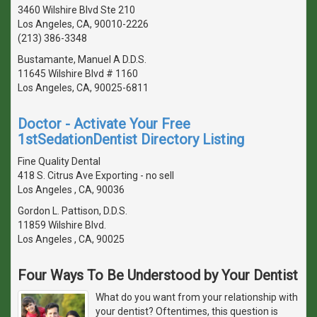
3460 Wilshire Blvd Ste 210
Los Angeles, CA, 90010-2226
(213) 386-3348
Bustamante, Manuel A D.D.S.
11645 Wilshire Blvd # 1160
Los Angeles, CA, 90025-6811
Doctor - Activate Your Free
1stSedationDentist Directory Listing
Fine Quality Dental
418 S. Citrus Ave Exporting - no sell
Los Angeles , CA, 90036
Gordon L. Pattison, D.D.S.
11859 Wilshire Blvd.
Los Angeles , CA, 90025
Four Ways To Be Understood by Your Dentist
What do you want from your relationship with
your dentist? Oftentimes, this question is