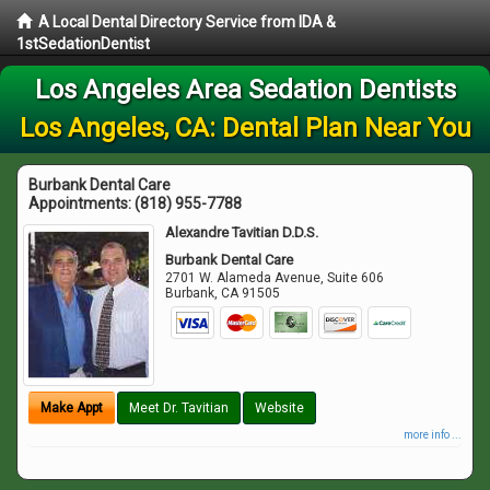
A Local Dental Directory Service from IDA &
1stSedationDentist
Los Angeles Area Sedation Dentists
Los Angeles, CA: Dental Plan Near You
Burbank Dental Care
Appointments:
(818) 955-7788
Alexandre Tavitian D.D.S.
Burbank Dental Care
2701 W. Alameda Avenue, Suite 606
Burbank
,
CA
91505
Make Appt
Meet Dr. Tavitian
Website
more info ...