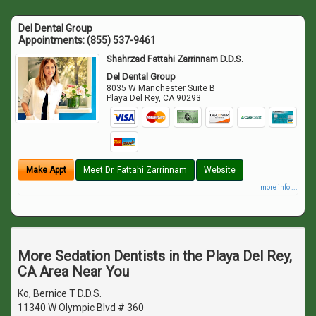
Del Dental Group
Appointments:
(855) 537-9461
Shahrzad Fattahi Zarrinnam D.D.S.
Del Dental Group
8035 W Manchester Suite B
Playa Del Rey
,
CA
90293
Make Appt
Meet Dr. Fattahi Zarrinnam
Website
more info ...
More Sedation Dentists in the Playa Del Rey,
CA Area Near You
Ko, Bernice T D.D.S.
11340 W Olympic Blvd # 360