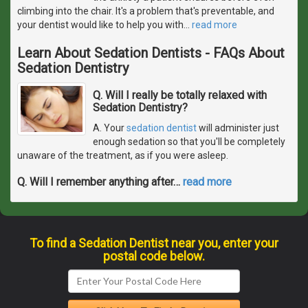
climbing into the chair. It's a problem that's preventable, and
your dentist would like to help you with
…
read more
Learn About Sedation Dentists - FAQs About
Sedation Dentistry
Q. Will I really be totally relaxed with
Sedation Dentistry?
A. Your
sedation dentist
will administer just
enough sedation so that you'll be completely
unaware of the treatment, as if you were asleep.
Q. Will I remember anything after
…
read more
To find a Sedation Dentist near you, enter your
postal code below.