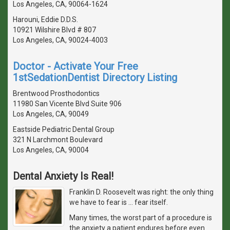
Los Angeles, CA, 90064-1624
Harouni, Eddie D.D.S.
10921 Wilshire Blvd # 807
Los Angeles, CA, 90024-4003
Doctor - Activate Your Free
1stSedationDentist Directory Listing
Brentwood Prosthodontics
11980 San Vicente Blvd Suite 906
Los Angeles, CA, 90049
Eastside Pediatric Dental Group
321 N Larchmont Boulevard
Los Angeles, CA, 90004
Dental Anxiety Is Real!
Franklin D. Roosevelt was right: the only thing
we have to fear is … fear itself.
Many times, the worst part of a procedure is
the anxiety a patient endures before even