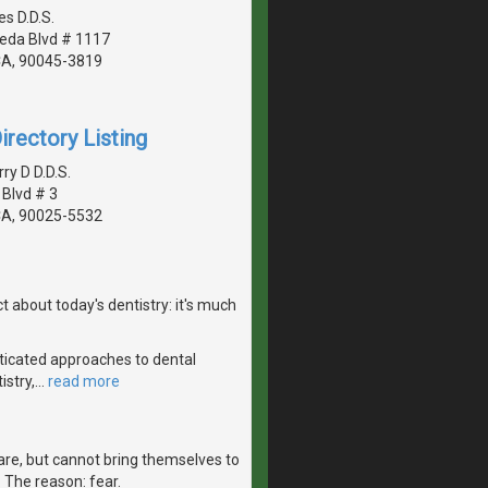
s D.D.S.
eda Blvd # 1117
CA, 90045-3819
irectory Listing
y D D.D.S.
 Blvd # 3
CA, 90025-5532
 about today's dentistry: it's much
ticated approaches to dental
istry,
…
read more
are, but cannot bring themselves to
r. The reason: fear.