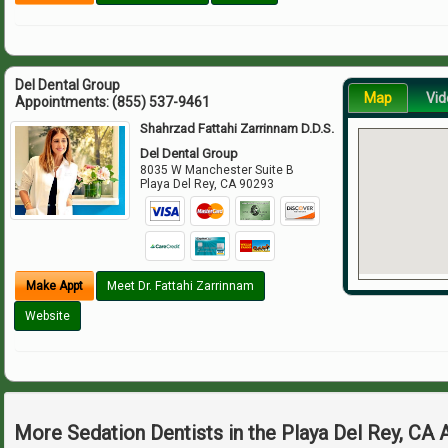
Del Dental Group
Map
Vid
Appointments:
(855) 537-9461
Shahrzad Fattahi Zarrinnam D.D.S.
Del Dental Group
8035 W Manchester Suite B
Playa Del Rey
,
CA
90293
Make Appt
Meet Dr. Fattahi Zarrinnam
Website
More Sedation Dentists in the Playa Del Rey, CA