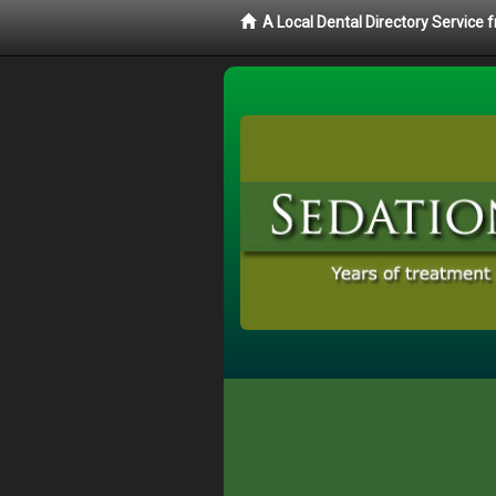
A Local Dental Directory Service