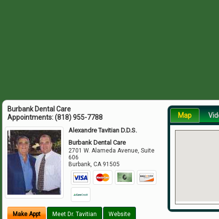
Burbank Dental Care
Map
Vid
Appointments:
(818) 955-7788
Alexandre Tavitian D.D.S.
Burbank Dental Care
2701 W. Alameda Avenue, Suite
606
Burbank
,
CA
91505
Make Appt
Meet Dr. Tavitian
Website