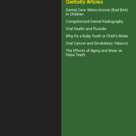
Dentistry Articles
Dental Care:
Malocclusion
(Bad Bite)
In Children
Computerized
Dental Radiography
Oral Health and
Fluoride
Why Fix a Baby Tooth or
Child's Molar
Oral Cancer
and Smokeless Tobacco
The Effects of Aging and Wear on
False Teeth