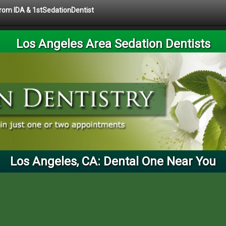
 from IDA & 1stSedationDentist
Los Angeles Area Sedation Dentists
Los Angeles, CA: Dental One Near You