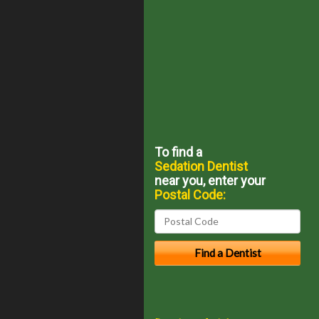
To find a
Sedation Dentist
near you, enter your
Postal Code: