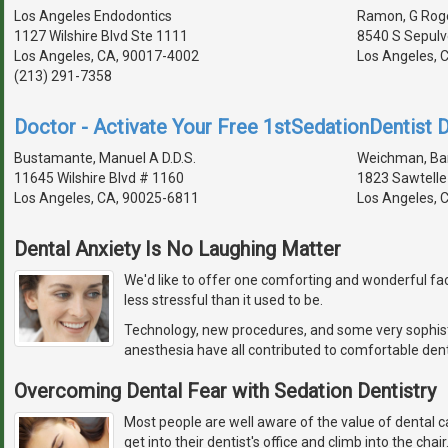
Los Angeles Endodontics
Ramon, G Roge
1127 Wilshire Blvd Ste 1111
8540 S Sepulv
Los Angeles, CA, 90017-4002
Los Angeles, 
(213) 291-7358
Doctor - Activate Your Free 1stSedationDentist D
Bustamante, Manuel A D.D.S.
Weichman, Barr
11645 Wilshire Blvd # 1160
1823 Sawtelle
Los Angeles, CA, 90025-6811
Los Angeles, 
Dental Anxiety Is No Laughing Matter
We'd like to offer one comforting and wonderful fact
less stressful than it used to be.
Technology, new procedures, and some very sophis
anesthesia have all contributed to comfortable dent
Overcoming Dental Fear with Sedation Dentistry
Most people are well aware of the value of dental c
get into their dentist's office and climb into the chai