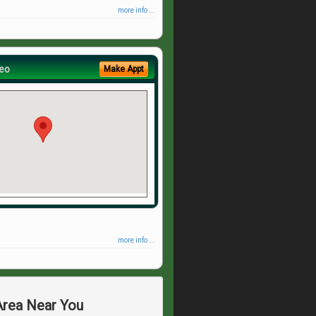
more info ...
eo
Make Appt
more info ...
 Area Near You