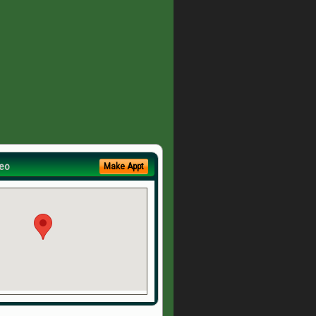
eo
Make Appt