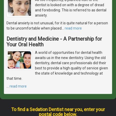
dentist is looked on with a degree of dread
and foreboding. This is referred to as dental
anxiety.
Dental anxiety is not unusual, for it is quite natural for a person
to be uncomfortable when placed
…
read more
Dentistry and Medicine - A Partnership for
Your Oral Health
A world of opportunities for dental health
awaits us in the new dentistry. Using the old
dentistry, dental care professionals did their
best to provide a high quality of service given
the state of knowledge and technology at
that time.
…
read more
To find a Sedation Dentist near you, enter your
postal code below.