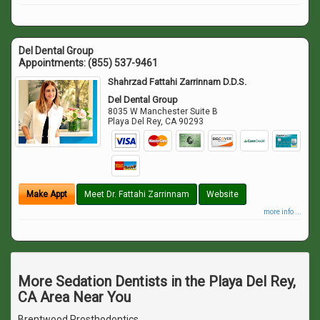
Del Dental Group
Appointments:
(855) 537-9461
Shahrzad Fattahi Zarrinnam D.D.S.
Del Dental Group
8035 W Manchester Suite B
Playa Del Rey
,
CA
90293
Make Appt
Meet Dr. Fattahi Zarrinnam
Website
more info ...
More Sedation Dentists in the Playa Del Rey,
CA Area Near You
Brentwood Prosthodontics