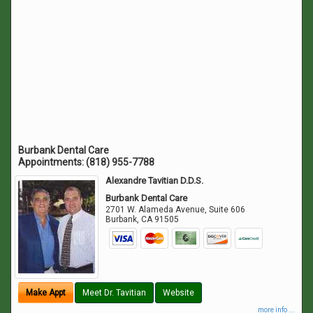
Burbank Dental Care
Appointments:
(818) 955-7788
Alexandre Tavitian D.D.S.
Burbank Dental Care
2701 W. Alameda Avenue, Suite 606
Burbank
,
CA
91505
Make Appt
Meet Dr. Tavitian
Website
more info ...