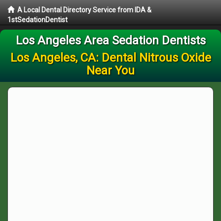
A Local Dental Directory Service from IDA &
1stSedationDentist
Los Angeles Area Sedation Dentists
Los Angeles, CA: Dental Nitrous Oxide
Near You