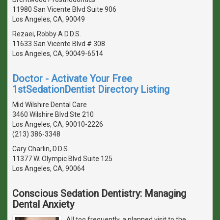
11980 San Vicente Blvd Suite 906
Los Angeles, CA, 90049
Rezaei, Robby A D.D.S.
11633 San Vicente Blvd # 308
Los Angeles, CA, 90049-6514
Doctor - Activate Your Free
1stSedationDentist Directory Listing
Mid Wilshire Dental Care
3460 Wilshire Blvd Ste 210
Los Angeles, CA, 90010-2226
(213) 386-3348
Cary Charlin, D.D.S.
11377 W. Olympic Blvd Suite 125
Los Angeles, CA, 90064
Conscious Sedation Dentistry: Managing
Dental Anxiety
All too frequently, a planned visit to the