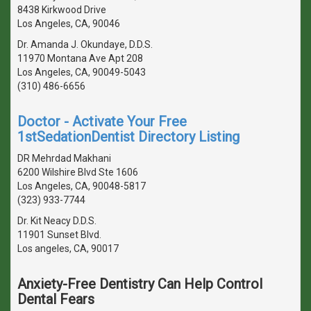
8438 Kirkwood Drive
Los Angeles, CA, 90046
Dr. Amanda J. Okundaye, D.D.S.
11970 Montana Ave Apt 208
Los Angeles, CA, 90049-5043
(310) 486-6656
Doctor - Activate Your Free
1stSedationDentist Directory Listing
DR Mehrdad Makhani
6200 Wilshire Blvd Ste 1606
Los Angeles, CA, 90048-5817
(323) 933-7744
Dr. Kit Neacy D.D.S.
11901 Sunset Blvd.
Los angeles, CA, 90017
Anxiety-Free Dentistry Can Help Control
Dental Fears