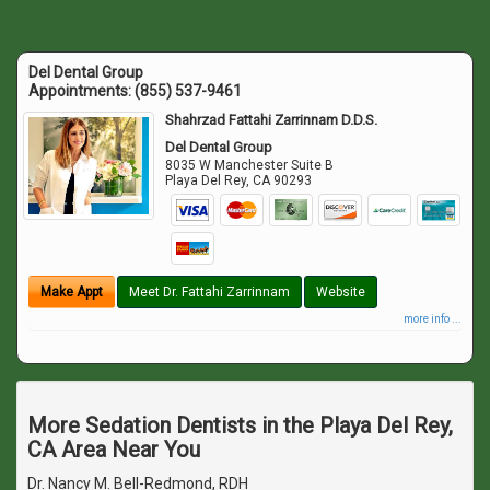
Del Dental Group
Appointments:
(855) 537-9461
Shahrzad Fattahi Zarrinnam D.D.S.
Del Dental Group
8035 W Manchester Suite B
Playa Del Rey
,
CA
90293
Make Appt
Meet Dr. Fattahi Zarrinnam
Website
more info ...
More Sedation Dentists in the Playa Del Rey,
CA Area Near You
Dr. Nancy M. Bell-Redmond, RDH