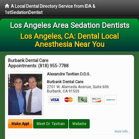
A Local Dental Directory Service from IDA &
1stSedationDentist
Los Angeles Area Sedation Dentists
Los Angeles, CA: Dental Local
Anesthesia Near You
Burbank Dental Care
Appointments:
(818) 955-7788
Alexandre Tavitian D.D.S.
Burbank Dental Care
2701 W. Alameda Avenue, Suite 606
Burbank
,
CA
91505
Make Appt
Meet Dr. Tavitian
Website
more info ...