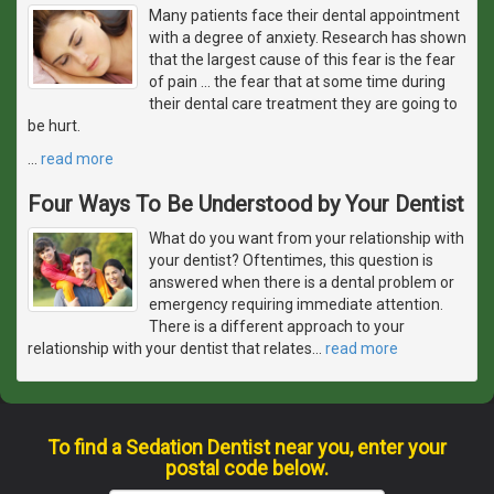
Many patients face their dental appointment
with a degree of anxiety. Research has shown
that the largest cause of this fear is the fear
of pain ... the fear that at some time during
their dental care treatment they are going to
be hurt.
…
read more
Four Ways To Be Understood by Your Dentist
What do you want from your relationship with
your dentist? Oftentimes, this question is
answered when there is a dental problem or
emergency requiring immediate attention.
There is a different approach to your
relationship with your dentist that relates
…
read more
To find a Sedation Dentist near you, enter your
postal code below.