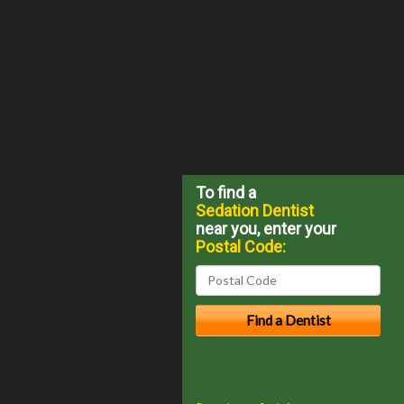
To find a
Sedation Dentist
near you, enter your
Postal Code: