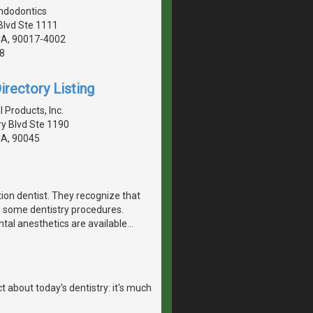
ndodontics
Blvd Ste 1111
CA, 90017-4002
8
irectory Listing
 Products, Inc.
y Blvd Ste 1190
CA, 90045
tion dentist. They recognize that
h some dentistry procedures.
ntal anesthetics are available
…
 about today's dentistry: it's much