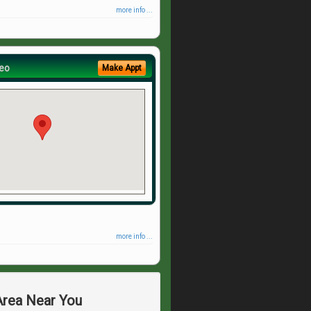
more info ...
eo
Make Appt
more info ...
 Area Near You