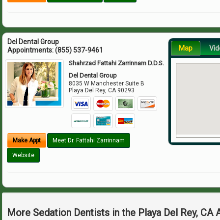
Del Dental Group
Map
Vid
Appointments:
(855) 537-9461
Shahrzad Fattahi Zarrinnam D.D.S.
Del Dental Group
8035 W Manchester Suite B
Playa Del Rey
,
CA
90293
Make Appt
Meet Dr. Fattahi Zarrinnam
Website
More Sedation Dentists in the Playa Del Rey, CA