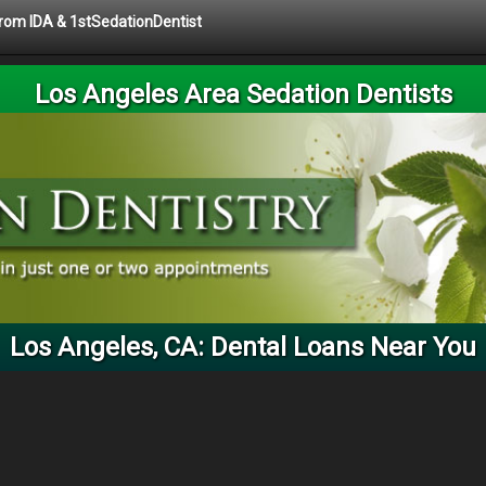
 from IDA & 1stSedationDentist
Los Angeles Area Sedation Dentists
Los Angeles, CA: Dental Loans Near You