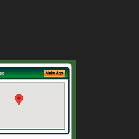
eo
Make Appt