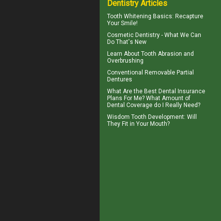
Dentistry Articles
Tooth Whitening
Basics: Recapture
Your Smile!
Cosmetic Dentistry
- What We Can
Do That's New
Learn About
Tooth Abrasion
and
Overbrushing
Conventional
Removable Partial
Dentures
What Are the Best
Dental Insurance
Plans For Me? What Amount of
Dental Coverage do I Really Need?
Wisdom Tooth
Development: Will
They Fit in Your Mouth?