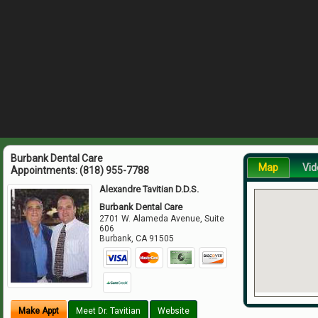
Burbank Dental Care
Map
Vid
Appointments:
(818) 955-7788
Alexandre Tavitian D.D.S.
Burbank Dental Care
2701 W. Alameda Avenue, Suite
606
Burbank
,
CA
91505
Make Appt
Meet Dr. Tavitian
Website