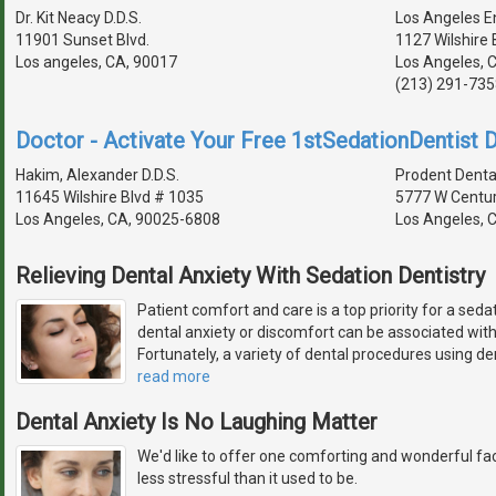
Dr. Kit Neacy D.D.S.
Los Angeles E
11901 Sunset Blvd.
1127 Wilshire 
Los angeles, CA, 90017
Los Angeles, 
(213) 291-735
Doctor - Activate Your Free 1stSedationDentist D
Hakim, Alexander D.D.S.
Prodent Dental
11645 Wilshire Blvd # 1035
5777 W Centur
Los Angeles, CA, 90025-6808
Los Angeles, 
Relieving Dental Anxiety With Sedation Dentistry
Patient comfort and care is a top priority for a seda
dental anxiety or discomfort can be associated wit
Fortunately, a variety of dental procedures using de
read more
Dental Anxiety Is No Laughing Matter
We'd like to offer one comforting and wonderful fact
less stressful than it used to be.