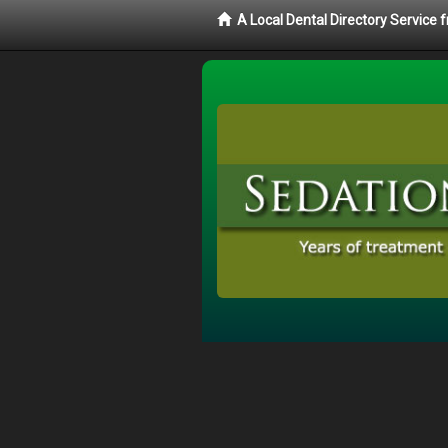
A Local Dental Directory Service