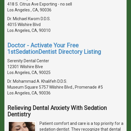
418 S. Citrus Ave Exporting - no sell
Los Angeles , CA, 90036
Dr. Michael Kwom D.D.S.
4015 Wilshire Blvd
Los Angeles, CA, 90010
Doctor - Activate Your Free
1stSedationDentist Directory Listing
Serenity Dental Center
12301 Wilshire Blve
Los Angeles, CA, 90025
Dr. Mohammad A. Khalifeh D.D.S.
Museum Square 5757 Wilshire Blvd., Promenade #5
Los Angeles, CA, 90036
Relieving Dental Anxiety With Sedation
Dentistry
Patient comfort and care is a top priority for a
sedation dentist. They recognize that dental