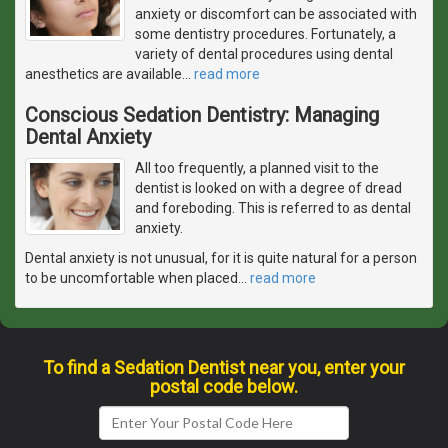
anxiety or discomfort can be associated with
some dentistry procedures. Fortunately, a
variety of dental procedures using dental
anesthetics are available
…
read more
Conscious Sedation Dentistry: Managing
Dental Anxiety
All too frequently, a planned visit to the
dentist is looked on with a degree of dread
and foreboding. This is referred to as dental
anxiety.
Dental anxiety is not unusual, for it is quite natural for a person
to be uncomfortable when placed
…
read more
To find a Sedation Dentist near you, enter your
postal code below.