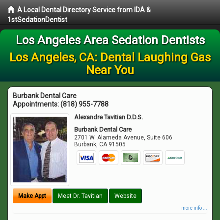
A Local Dental Directory Service from IDA &
1stSedationDentist
Los Angeles Area Sedation Dentists
Los Angeles, CA: Dental Laughing Gas
Near You
Burbank Dental Care
Appointments:
(818) 955-7788
Alexandre Tavitian D.D.S.
Burbank Dental Care
2701 W. Alameda Avenue, Suite 606
Burbank
,
CA
91505
Make Appt
Meet Dr. Tavitian
Website
more info ...