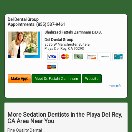
Del Dental Group
Appointments:
(855) 537-9461
Shahrzad Fattahi Zarrinnam D.D.S.
Del Dental Group
8035 W Manchester Suite B
Playa Del Rey
,
CA
90293
Make Appt
Meet Dr. Fattahi Zarrinnam
Website
more info ...
More Sedation Dentists in the Playa Del Rey,
CA Area Near You
Fine Quality Dental