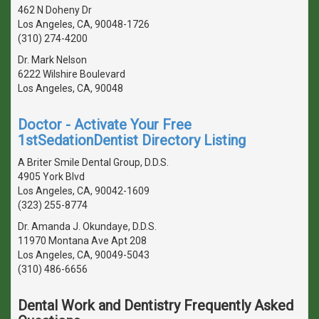
462 N Doheny Dr
Los Angeles, CA, 90048-1726
(310) 274-4200
Dr. Mark Nelson
6222 Wilshire Boulevard
Los Angeles, CA, 90048
Doctor - Activate Your Free
1stSedationDentist Directory Listing
A Briter Smile Dental Group, D.D.S.
4905 York Blvd
Los Angeles, CA, 90042-1609
(323) 255-8774
Dr. Amanda J. Okundaye, D.D.S.
11970 Montana Ave Apt 208
Los Angeles, CA, 90049-5043
(310) 486-6656
Dental Work and Dentistry Frequently Asked