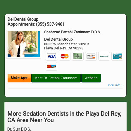
Del Dental Group
Appointments:
(855) 537-9461
Shahrzad Fattahi Zarrinnam D.D.S.
Del Dental Group
8035 W Manchester Suite B
Playa Del Rey
,
CA
90293
Make Appt
Meet Dr. Fattahi Zarrinnam
Website
more info ...
More Sedation Dentists in the Playa Del Rey,
CA Area Near You
Dr. Sun D.D.S.