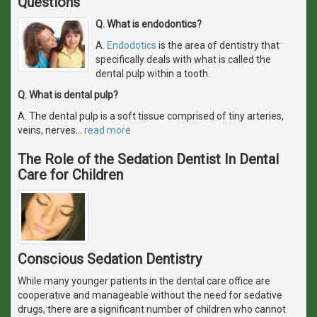
Questions
Q. What is endodontics?
A.
Endodotics
is the area of dentistry that
specifically deals with what is called the
dental pulp within a tooth.
Q. What is dental pulp?
A. The dental pulp is a soft tissue comprised of tiny arteries,
veins, nerves
…
read more
The Role of the Sedation Dentist In Dental
Care for Children
Conscious Sedation Dentistry
While many younger patients in the dental care office are
cooperative and manageable without the need for sedative
drugs, there are a significant number of children who cannot