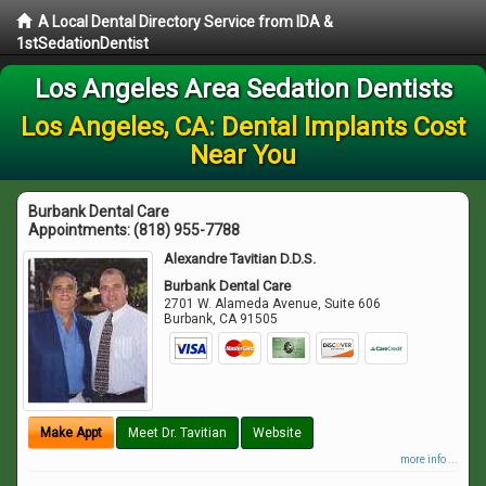
A Local Dental Directory Service from IDA &
1stSedationDentist
Los Angeles Area Sedation Dentists
Los Angeles, CA: Dental Implants Cost
Near You
Burbank Dental Care
Appointments:
(818) 955-7788
Alexandre Tavitian D.D.S.
Burbank Dental Care
2701 W. Alameda Avenue, Suite 606
Burbank
,
CA
91505
Make Appt
Meet Dr. Tavitian
Website
more info ...