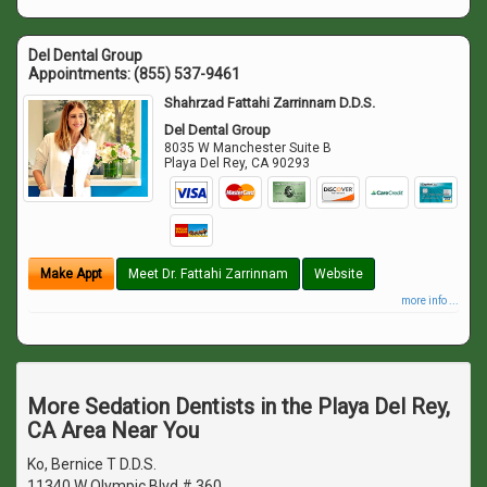
Del Dental Group
Appointments:
(855) 537-9461
Shahrzad Fattahi Zarrinnam D.D.S.
Del Dental Group
8035 W Manchester Suite B
Playa Del Rey
,
CA
90293
Make Appt
Meet Dr. Fattahi Zarrinnam
Website
more info ...
More Sedation Dentists in the Playa Del Rey,
CA Area Near You
Ko, Bernice T D.D.S.
11340 W Olympic Blvd # 360