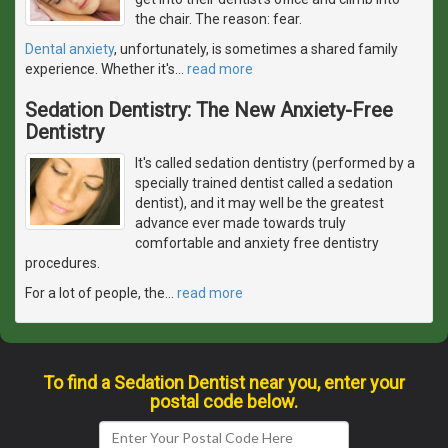
the chair. The reason: fear.
Dental anxiety
, unfortunately, is sometimes a shared family
experience. Whether it's
…
read more
Sedation Dentistry: The New Anxiety-Free
Dentistry
It's called sedation dentistry (performed by a
specially trained dentist called a sedation
dentist), and it may well be the greatest
advance ever made towards truly
comfortable and anxiety free dentistry
procedures.
For a lot of people, the
…
read more
To find a Sedation Dentist near you, enter your
postal code below.