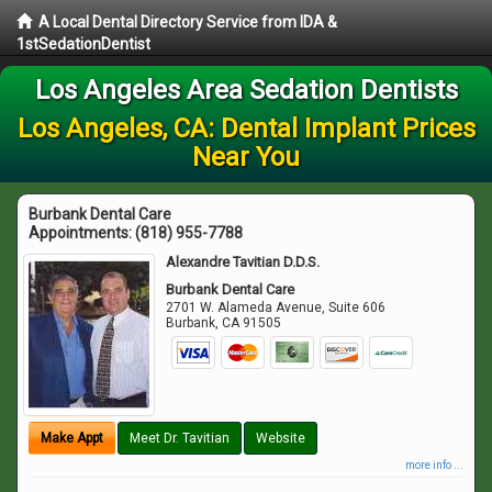
A Local Dental Directory Service from IDA &
1stSedationDentist
Los Angeles Area Sedation Dentists
Los Angeles, CA: Dental Implant Prices
Near You
Burbank Dental Care
Appointments:
(818) 955-7788
Alexandre Tavitian D.D.S.
Burbank Dental Care
2701 W. Alameda Avenue, Suite 606
Burbank
,
CA
91505
Make Appt
Meet Dr. Tavitian
Website
more info ...