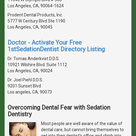
Los Angeles, CA, 90064-1624
Prodent Dental Products, Inc.
5777 W Century Blvd Ste 1190
Los Angeles, CA, 90045
Doctor - Activate Your Free
1stSedationDentist Directory Listing
Dr. Tomas Anderkvist D.D.S.
10921 Wilshire Blvd. Suite 1112
Los Angeles, CA, 90024
Dr. Joel Piehl D.D.S.
9201 Sunset Blvd
Los angeles, CA, 90073
Overcoming Dental Fear with Sedation
Dentistry
Most people are well aware of the value of
dental care, but cannot bring themselves to
get into their dentist's office and climb into