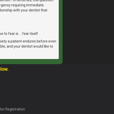
ergency requiring immediate
tionship with your dentist that
 to fear is … fear itself.
xiety a patient endures before even
able, and your dentist would like to
elow.
tor Registration