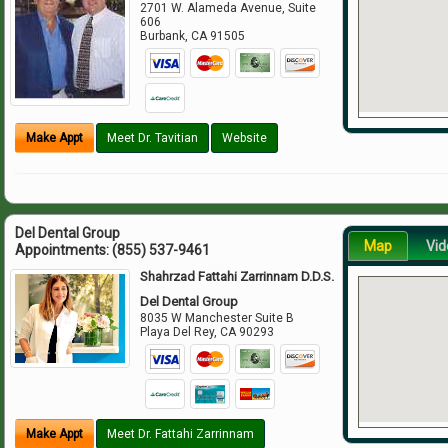
2701 W. Alameda Avenue, Suite
606
Burbank
,
CA
91505
Make Appt
Meet Dr. Tavitian
Website
Del Dental Group
Map
Vid
Appointments:
(855) 537-9461
Shahrzad Fattahi Zarrinnam D.D.S.
Del Dental Group
8035 W Manchester Suite B
Playa Del Rey
,
CA
90293
Make Appt
Meet Dr. Fattahi Zarrinnam