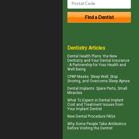
Dentistry Articles
Dental Health Plans
: the New
Dentistry and Your Dental Insurance
- A Partnership for Your Health and
Well Being
CPAP Masks
: Sleep Well, Stop
Snoring, and Overcome Sleep Apnea
Dental Implants
: Spare Parts, Small
Miracles
What To Expect in
Dental Implant
Cost
and Treatment Issues from
Your Implant Dentist
New
Dental Procedure FAQs
Why Some People Take Antibiotics
Before
Visiting the Dentist