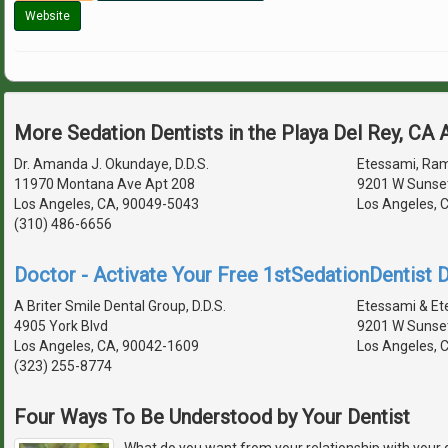
Website
More Sedation Dentists in the Playa Del Rey, CA
Dr. Amanda J. Okundaye, D.D.S.
Etessami, Rami
11970 Montana Ave Apt 208
9201 W Sunset
Los Angeles, CA, 90049-5043
Los Angeles, 
(310) 486-6656
Doctor - Activate Your Free 1stSedationDentist D
A Briter Smile Dental Group, D.D.S.
Etessami & Et
4905 York Blvd
9201 W Sunset
Los Angeles, CA, 90042-1609
Los Angeles, 
(323) 255-8774
Four Ways To Be Understood by Your Dentist
What do you want from your relationship with your 