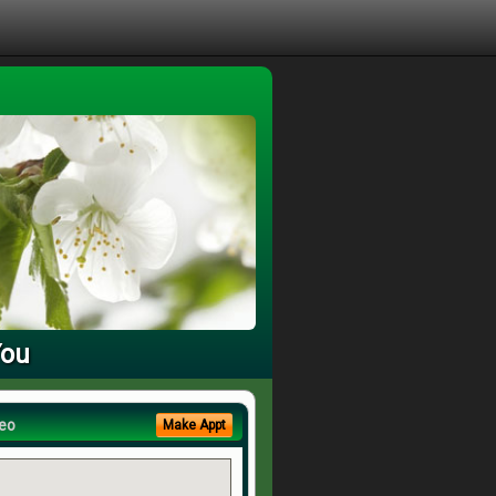
You
eo
Make Appt