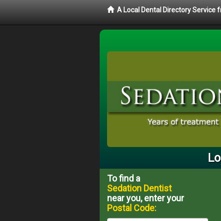
A Local Dental Directory Service
Lo
To find a
Sedation Dentist
near you, enter your
Postal Code: