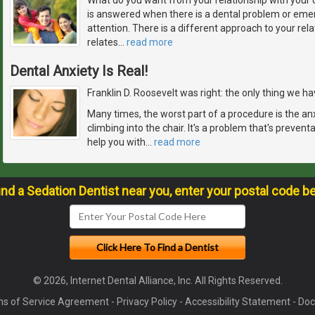
is answered when there is a dental problem or em
attention. There is a different approach to your rela
relates
…
read more
Dental Anxiety Is Real!
Franklin D. Roosevelt was right: the only thing we have
Many times, the worst part of a procedure is the an
climbing into the chair. It's a problem that's prevent
help you with
…
read more
ind a Sedation Dentist near you, enter your postal code b
© 2026, Internet Dental Alliance, Inc. All Rights Reserved.
s of Service Agreement
-
Privacy Policy
-
Accessibility Statement
-
Doc