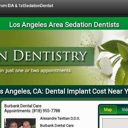
 from IDA & 1stSedationDentist
Los Angeles Area Sedation Dentists
s Angeles, CA: Dental Implant Cost Near 
Burbank Dental Care
Map
Vid
Appointments:
(818) 955-7788
Alexandre Tavitian D.D.S.
Burbank Dental Care