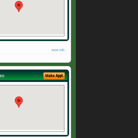
more info ...
eo
Make Appt