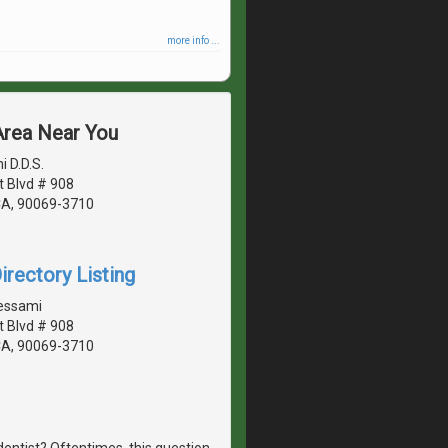
more info ...
 Area Near You
 D.D.S.
 Blvd # 908
CA, 90069-3710
irectory Listing
essami
 Blvd # 908
CA, 90069-3710
dentist? Oftentimes, this question