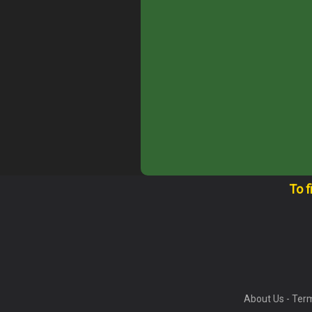
To f
About Us
-
Term