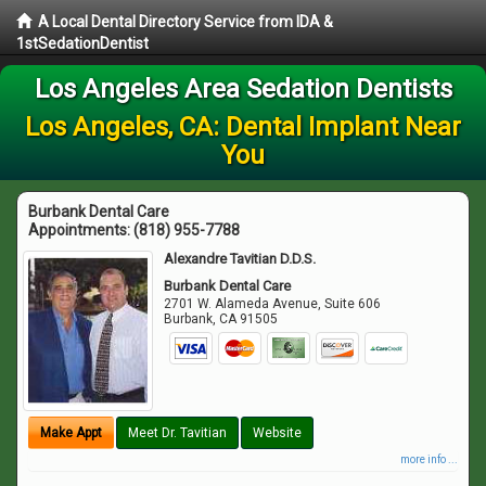
A Local Dental Directory Service from IDA &
1stSedationDentist
Los Angeles Area Sedation Dentists
Los Angeles, CA: Dental Implant Near
You
Burbank Dental Care
Appointments:
(818) 955-7788
Alexandre Tavitian D.D.S.
Burbank Dental Care
2701 W. Alameda Avenue, Suite 606
Burbank
,
CA
91505
Make Appt
Meet Dr. Tavitian
Website
more info ...