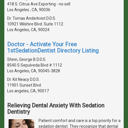
418 S. Citrus Ave Exporting - no sell
Los Angeles , CA, 90036
Dr. Tomas Anderkvist D.D.S.
10921 Wilshire Blvd. Suite 1112
Los Angeles, CA, 90024
Doctor - Activate Your Free
1stSedationDentist Directory Listing
Shinn, George B D.D.S.
8540 S Sepulveda Blvd # 1112
Los Angeles, CA, 90045-3828
Dr. Kit Neacy D.D.S.
11901 Sunset Blvd.
Los angeles, CA, 90017
Relieving Dental Anxiety With Sedation
Dentistry
Patient comfort and care is a top priority for a
sedation dentist. They recognize that dental