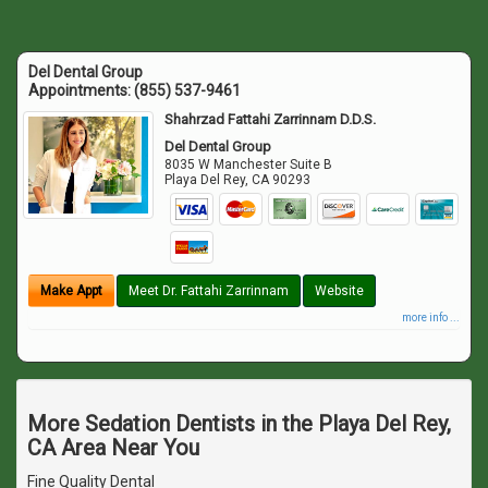
Del Dental Group
Appointments:
(855) 537-9461
Shahrzad Fattahi Zarrinnam D.D.S.
Del Dental Group
8035 W Manchester Suite B
Playa Del Rey
,
CA
90293
Make Appt
Meet Dr. Fattahi Zarrinnam
Website
more info ...
More Sedation Dentists in the Playa Del Rey,
CA Area Near You
Fine Quality Dental