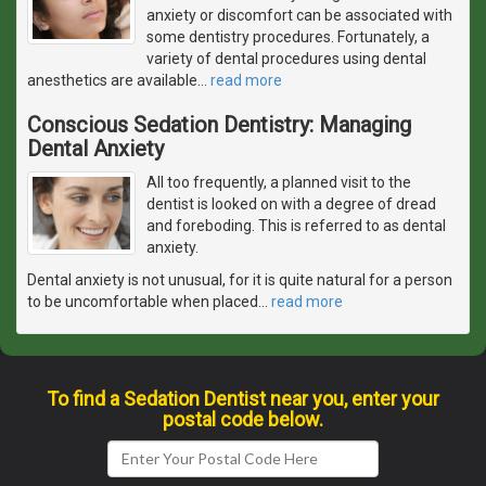
anxiety or discomfort can be associated with
some dentistry procedures. Fortunately, a
variety of dental procedures using dental
anesthetics are available
…
read more
Conscious Sedation Dentistry: Managing
Dental Anxiety
All too frequently, a planned visit to the
dentist is looked on with a degree of dread
and foreboding. This is referred to as dental
anxiety.
Dental anxiety is not unusual, for it is quite natural for a person
to be uncomfortable when placed
…
read more
To find a Sedation Dentist near you, enter your
postal code below.